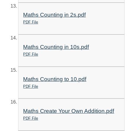
Maths Counting in 2s.pdf
PDF File
Maths Counting in 10s.pdf
PDF File
Maths Counting to 10.pdf
PDF File
Maths Create Your Own Addition.pdf
PDF File