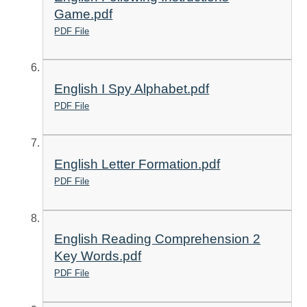
Game.pdf
PDF File
English I Spy Alphabet.pdf
PDF File
English Letter Formation.pdf
PDF File
English Reading Comprehension 2
Key Words.pdf
PDF File