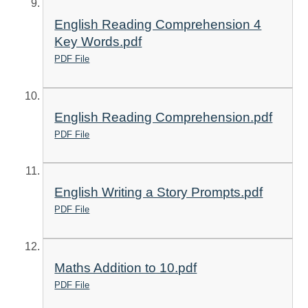
English Reading Comprehension 4
Key Words.pdf
PDF File
English Reading Comprehension.pdf
PDF File
English Writing a Story Prompts.pdf
PDF File
Maths Addition to 10.pdf
PDF File