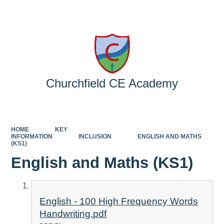
Powered by
Translate
Churchfield CE Academy
HOME
KEY
INFORMATION
INCLUSION
ENGLISH AND MATHS
(KS1)
English and Maths (KS1)
English - 100 High Frequency Words
Handwriting.pdf