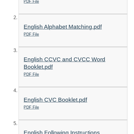
PDF File
English Alphabet Matching.pdf
PDF File
English CCVC and CVCC Word
Booklet.pdf
PDF File
English CVC Booklet.pdf
PDF File
English Following Instructions