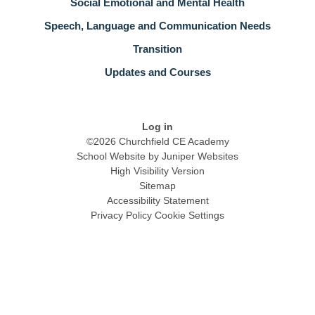
Social Emotional and Mental Health
Speech, Language and Communication Needs
Transition
Updates and Courses
Log in
©2026 Churchfield CE Academy
School Website by
Juniper Websites
High Visibility Version
Sitemap
Accessibility Statement
Privacy Policy
Cookie Settings