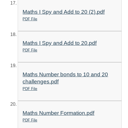
Maths I Spy and Add to 20 (2).pdf
PDF File
Maths I Spy and Add to 20.pdf
PDF File
Maths Number bonds to 10 and 20
challenges.pdf
PDF File
Maths Number Formation.pdf
PDF File