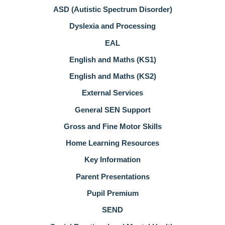
ASD (Autistic Spectrum Disorder)
Dyslexia and Processing
EAL
English and Maths (KS1)
English and Maths (KS2)
External Services
General SEN Support
Gross and Fine Motor Skills
Home Learning Resources
Key Information
Parent Presentations
Pupil Premium
SEND