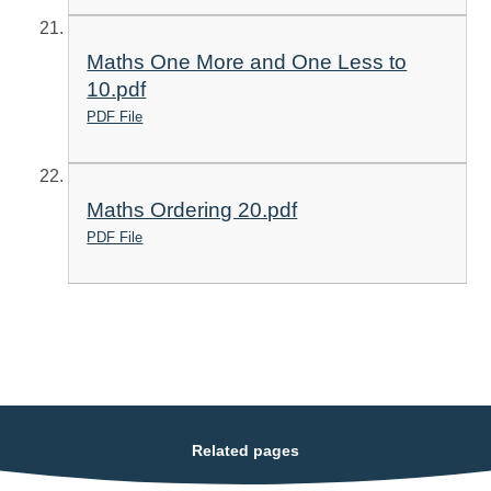
Maths One More and One Less to
10.pdf
PDF File
Maths Ordering 20.pdf
PDF File
Related pages