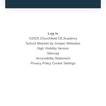
Log in
©2026 Churchfield CE Academy
School Website by
Juniper Websites
High Visibility Version
Sitemap
Accessibility Statement
Privacy Policy
Cookie Settings