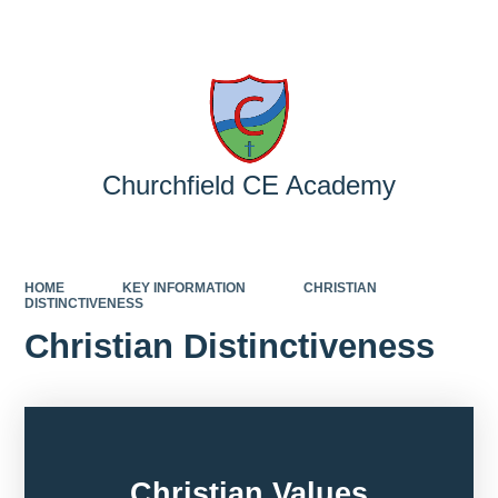
Powered by
Translate
Churchfield CE Academy
HOME
KEY INFORMATION
CHRISTIAN
DISTINCTIVENESS
Christian Distinctiveness
Christian Values