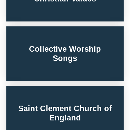
Collective Worship
Songs
Saint Clement Church of
England