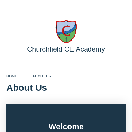
Powered by
Translate
Churchfield CE Academy
HOME
ABOUT US
About Us
Welcome