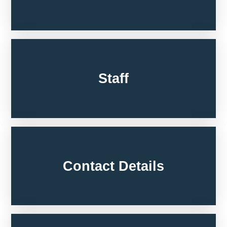
Staff
Contact Details