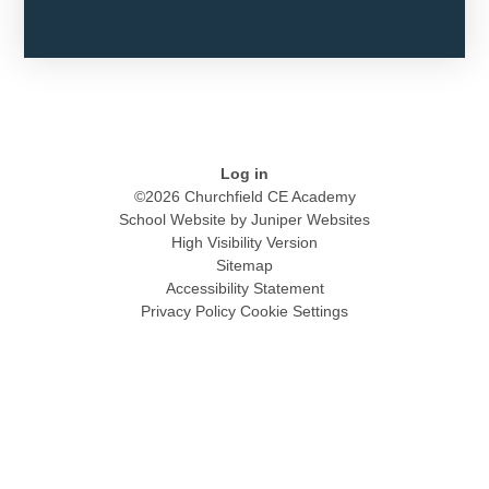
Log in
©2026 Churchfield CE Academy
School Website by
Juniper Websites
High Visibility Version
Sitemap
Accessibility Statement
Privacy Policy
Cookie Settings