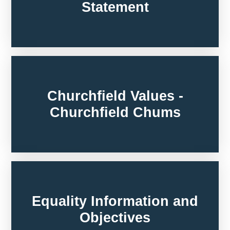
Statement
Churchfield Values -
Churchfield Chums
Equality Information and
Objectives