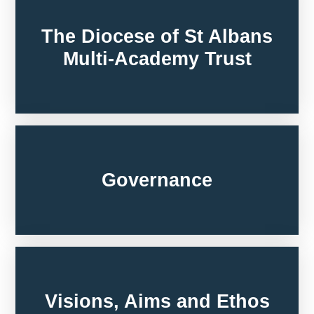
The Diocese of St Albans
Multi-Academy Trust
Governance
Visions, Aims and Ethos