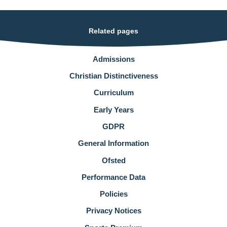
Related pages
Admissions
Christian Distinctiveness
Curriculum
Early Years
GDPR
General Information
Ofsted
Performance Data
Policies
Privacy Notices