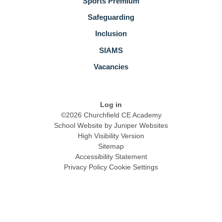
Sports Premium
Safeguarding
Inclusion
SIAMS
Vacancies
Log in
©2026 Churchfield CE Academy
School Website by
Juniper Websites
High Visibility Version
Sitemap
Accessibility Statement
Privacy Policy
Cookie Settings