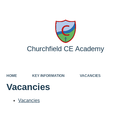
Powered by
Translate
Churchfield CE Academy
HOME
KEY INFORMATION
VACANCIES
Vacancies
Vacancies