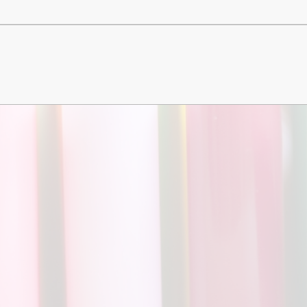
Churchfield Chums
Equality Information and
Objectives