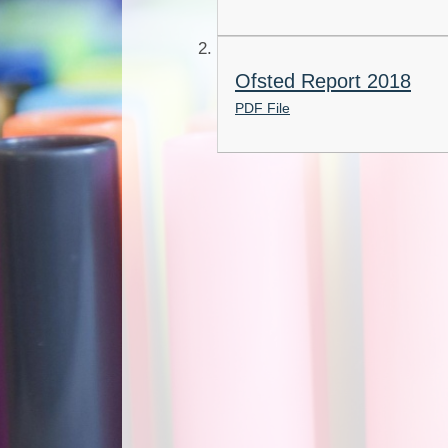
Ofsted Report 2018
PDF File