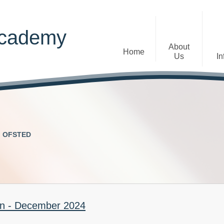
Academy
About
Home
Us
In
Welcome
Admissions
Staff
Contact Details
Early Years
OFSTED
The Diocese of St Albans Multi-
Ofsted
Academy Trust
Privacy Notices
Governance
Inclusion
Visions, Aims and Ethos
Statement
on - December 2024
Churchfield Values -