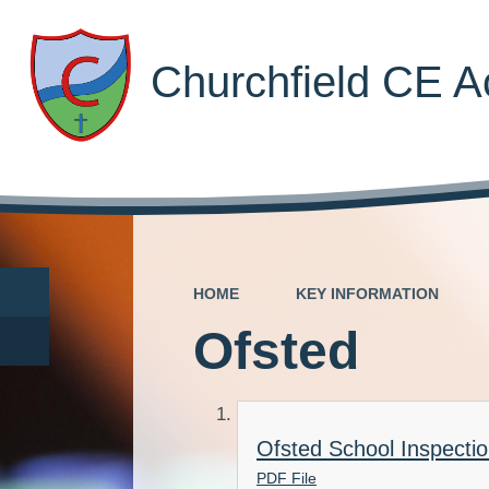
Churchfield CE 
HOME
KEY INFORMATION
Ofsted
Ofsted School Inspecti
PDF File