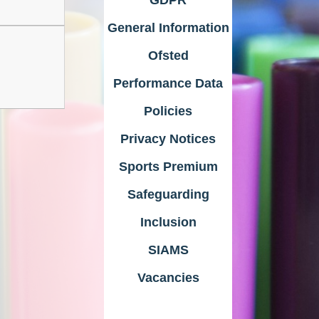
General Information
Ofsted
Performance Data
Policies
Privacy Notices
Sports Premium
Safeguarding
Inclusion
SIAMS
Vacancies