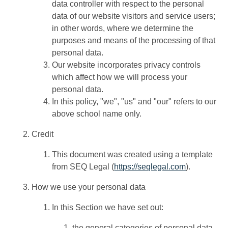
data controller with respect to the personal
data of our website visitors and service users;
in other words, where we determine the
purposes and means of the processing of that
personal data.
Our website incorporates privacy controls
which affect how we will process your
personal data.
In this policy, "we", "us" and "our" refers to our
above school name only.
Credit
This document was created using a template
from SEQ Legal (
https://seqlegal.com
).
How we use your personal data
In this Section we have set out:
the general categories of personal data