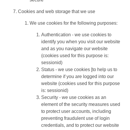
Cookies and web storage that we use
We use cookies for the following purposes:
Authentication - we use cookies to
identify you when you visit our website
and as you navigate our website
(cookies used for this purpose is:
sessionid)
Status - we use cookies [to help us to
determine if you are logged into our
website (cookies used for this purpose
is: sessionid)
Security - we use cookies as an
element of the security measures used
to protect user accounts, including
preventing fraudulent use of login
credentials, and to protect our website