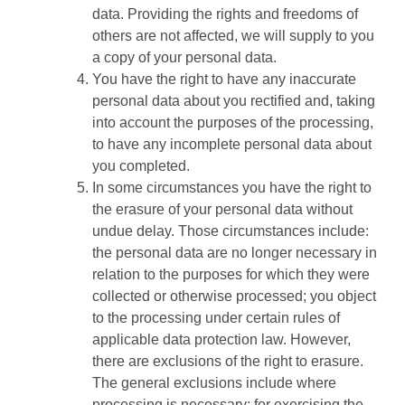
data. Providing the rights and freedoms of
others are not affected, we will supply to you
a copy of your personal data.
You have the right to have any inaccurate
personal data about you rectified and, taking
into account the purposes of the processing,
to have any incomplete personal data about
you completed.
In some circumstances you have the right to
the erasure of your personal data without
undue delay. Those circumstances include:
the personal data are no longer necessary in
relation to the purposes for which they were
collected or otherwise processed; you object
to the processing under certain rules of
applicable data protection law. However,
there are exclusions of the right to erasure.
The general exclusions include where
processing is necessary: for exercising the