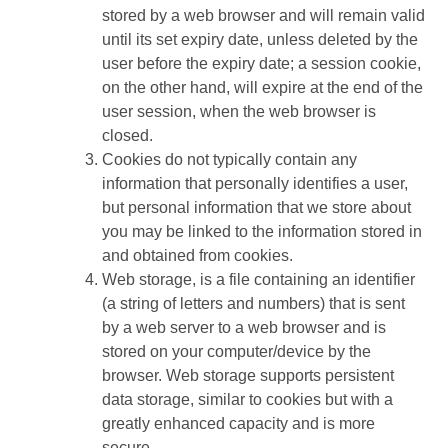
stored by a web browser and will remain valid
until its set expiry date, unless deleted by the
user before the expiry date; a session cookie,
on the other hand, will expire at the end of the
user session, when the web browser is
closed.
Cookies do not typically contain any
information that personally identifies a user,
but personal information that we store about
you may be linked to the information stored in
and obtained from cookies.
Web storage, is a file containing an identifier
(a string of letters and numbers) that is sent
by a web server to a web browser and is
stored on your computer/device by the
browser. Web storage supports persistent
data storage, similar to cookies but with a
greatly enhanced capacity and is more
secure