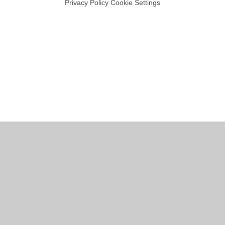
Privacy Policy
Cookie Settings
Cookie Policy
This site uses cookies to store information on your computer.
Click
here for more information
Accept All
Manage Cookies
Deny All