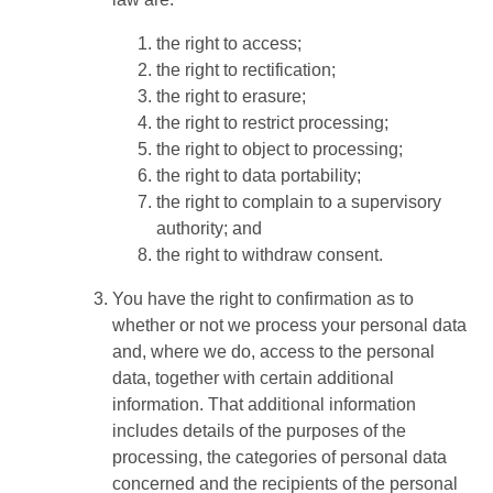
the right to access;
the right to rectification;
the right to erasure;
the right to restrict processing;
the right to object to processing;
the right to data portability;
the right to complain to a supervisory
authority; and
the right to withdraw consent.
You have the right to confirmation as to
whether or not we process your personal data
and, where we do, access to the personal
data, together with certain additional
information. That additional information
includes details of the purposes of the
processing, the categories of personal data
concerned and the recipients of the personal