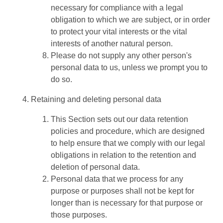
necessary for compliance with a legal
obligation to which we are subject, or in order
to protect your vital interests or the vital
interests of another natural person.
Please do not supply any other person's
personal data to us, unless we prompt you to
do so.
Retaining and deleting personal data
This Section sets out our data retention
policies and procedure, which are designed
to help ensure that we comply with our legal
obligations in relation to the retention and
deletion of personal data.
Personal data that we process for any
purpose or purposes shall not be kept for
longer than is necessary for that purpose or
those purposes.