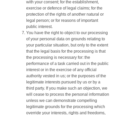
with your consent; for the establishment,
exercise or defence of legal claims; for the
protection of the rights of another natural or
legal person; or for reasons of important
public interest.
You have the right to object to our processing
of your personal data on grounds relating to
your particular situation, but only to the extent
that the legal basis for the processing is that
the processing is necessary for: the
performance of a task carried out in the public
interest or in the exercise of any official
authority vested in us; or the purposes of the
legitimate interests pursued by us or by a
third party. If you make such an objection, we
will cease to process the personal information
unless we can demonstrate compelling
legitimate grounds for the processing which
override your interests, rights and freedoms,