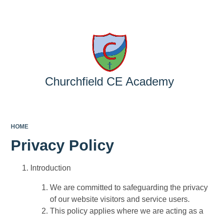
Powered by
Translate
Churchfield CE Academy
HOME
Privacy Policy
Introduction
We are committed to safeguarding the privacy
of our website visitors and service users.
This policy applies where we are acting as a