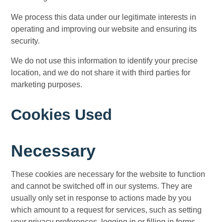
We process this data under our legitimate interests in
operating and improving our website and ensuring its
security.
We do not use this information to identify your precise
location, and we do not share it with third parties for
marketing purposes.
Cookies Used
Necessary
These cookies are necessary for the website to function
and cannot be switched off in our systems. They are
usually only set in response to actions made by you
which amount to a request for services, such as setting
your privacy preferences, logging in or filling in forms.