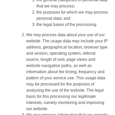
that we may process;
the purposes for which we may process
personal data; and
the legal bases of the processing.
We may process data about your use of our
website. The usage data may include your IP
address, geographical location, browser type
and version, operating system, referral
source, length of visit, page views and
website navigation paths, as well as
information about the timing, frequency and
pattern of your service use. This usage data
may be processed for the purposes of
analysing the use of the website. The legal
basis for this processing our legitimate
interests, namely monitoring and improving
our website.
We may process information that you provide