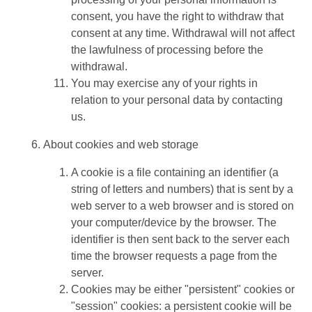
consent, you have the right to withdraw that
consent at any time. Withdrawal will not affect
the lawfulness of processing before the
withdrawal.
You may exercise any of your rights in
relation to your personal data by contacting
us.
About cookies and web storage
A cookie is a file containing an identifier (a
string of letters and numbers) that is sent by a
web server to a web browser and is stored on
your computer/device by the browser. The
identifier is then sent back to the server each
time the browser requests a page from the
server.
Cookies may be either "persistent" cookies or
"session" cookies: a persistent cookie will be