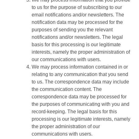
to us for the purpose of subscribing to our
email notifications and/or newsletters. The
notification data may be processed for the
purposes of sending you the relevant
notifications and/or newsletters. The legal
basis for this processing is our legitimate
interests, namely the proper administration of
our communications with users.
We may process information contained in or
relating to any communication that you send
to us. The correspondence data may include
the communication content. The
correspondence data may be processed for
the purposes of communicating with you and
record-keeping. The legal basis for this
processing is our legitimate interests, namely
the proper administration of our
communications with users.