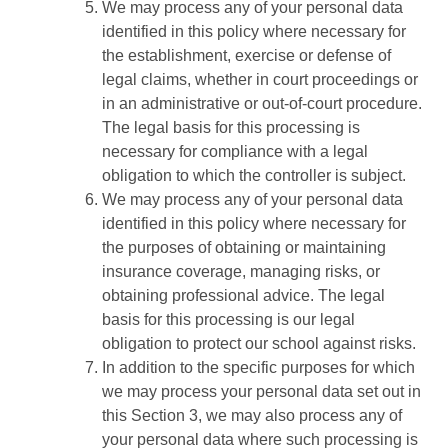
We may process any of your personal data
identified in this policy where necessary for
the establishment, exercise or defense of
legal claims, whether in court proceedings or
in an administrative or out-of-court procedure.
The legal basis for this processing is
necessary for compliance with a legal
obligation to which the controller is subject.
We may process any of your personal data
identified in this policy where necessary for
the purposes of obtaining or maintaining
insurance coverage, managing risks, or
obtaining professional advice. The legal
basis for this processing is our legal
obligation to protect our school against risks.
In addition to the specific purposes for which
we may process your personal data set out in
this Section 3, we may also process any of
your personal data where such processing is