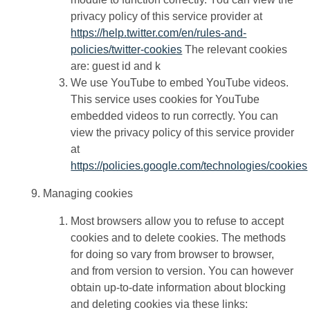
privacy policy of this service provider at
https://help.twitter.com/en/rules-and-
policies/twitter-cookies
The relevant cookies
are: guest id and k
We use YouTube to embed YouTube videos.
This service uses cookies for YouTube
embedded videos to run correctly. You can
view the privacy policy of this service provider
at
https://policies.google.com/technologies/cookies
Managing cookies
Most browsers allow you to refuse to accept
cookies and to delete cookies. The methods
for doing so vary from browser to browser,
and from version to version. You can however
obtain up-to-date information about blocking
and deleting cookies via these links: