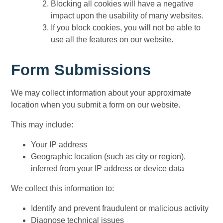
Blocking all cookies will have a negative
impact upon the usability of many websites.
If you block cookies, you will not be able to
use all the features on our website.
Form Submissions
We may collect information about your approximate
location when you submit a form on our website.
This may include:
Your IP address
Geographic location (such as city or region),
inferred from your IP address or device data
We collect this information to:
Identify and prevent fraudulent or malicious activity
Diagnose technical issues