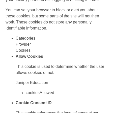
You can set your browser to block or alert you about
these cookies, but some parts of the site will not then
work. These cookies do not store any personally
identifiable information.
Categories
Provider
Cookies
Allow Cookies
This cookie is used to determine whether the user
allows cookies or not.
Juniper Education
cookiesAllowed
Cookie Consent ID
This cookie references the level of consent you