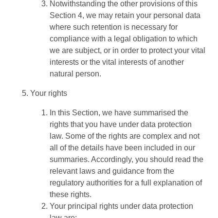
Notwithstanding the other provisions of this
Section 4, we may retain your personal data
where such retention is necessary for
compliance with a legal obligation to which
we are subject, or in order to protect your vital
interests or the vital interests of another
natural person.
Your rights
In this Section, we have summarised the
rights that you have under data protection
law. Some of the rights are complex and not
all of the details have been included in our
summaries. Accordingly, you should read the
relevant laws and guidance from the
regulatory authorities for a full explanation of
these rights.
Your principal rights under data protection
law are: