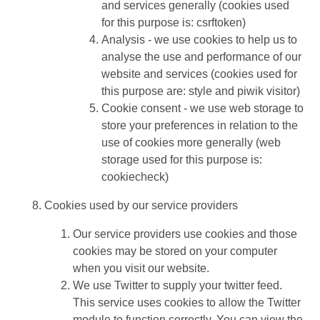
and services generally (cookies used
for this purpose is: csrftoken)
Analysis - we use cookies to help us to
analyse the use and performance of our
website and services (cookies used for
this purpose are: style and piwik visitor)
Cookie consent - we use web storage to
store your preferences in relation to the
use of cookies more generally (web
storage used for this purpose is:
cookiecheck)
Cookies used by our service providers
Our service providers use cookies and those
cookies may be stored on your computer
when you visit our website.
We use Twitter to supply your twitter feed.
This service uses cookies to allow the Twitter
module to function correctly. You can view the