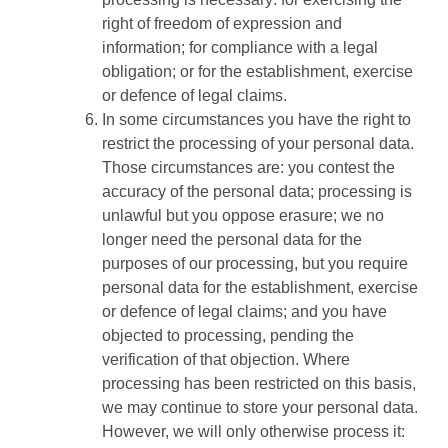
right of freedom of expression and
information; for compliance with a legal
obligation; or for the establishment, exercise
or defence of legal claims.
In some circumstances you have the right to
restrict the processing of your personal data.
Those circumstances are: you contest the
accuracy of the personal data; processing is
unlawful but you oppose erasure; we no
longer need the personal data for the
purposes of our processing, but you require
personal data for the establishment, exercise
or defence of legal claims; and you have
objected to processing, pending the
verification of that objection. Where
processing has been restricted on this basis,
we may continue to store your personal data.
However, we will only otherwise process it: