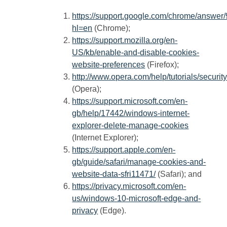
https://support.google.com/chrome/answer
hl=en
(Chrome);
https://support.mozilla.org/en-
US/kb/enable-and-disable-cookies-
website-preferences
(Firefox);
http://www.opera.com/help/tutorials/securit
(Opera);
https://support.microsoft.com/en-
gb/help/17442/windows-internet-
explorer-delete-manage-cookies
(Internet Explorer);
https://support.apple.com/en-
gb/guide/safari/manage-cookies-and-
website-data-sfri11471/
(Safari); and
https://privacy.microsoft.com/en-
us/windows-10-microsoft-edge-and-
privacy
(Edge).