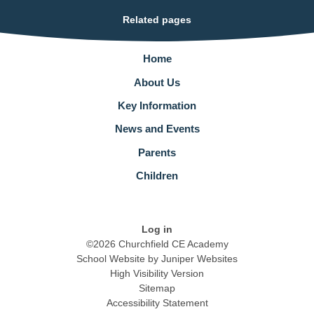
Related pages
Home
About Us
Key Information
News and Events
Parents
Children
Log in
©2026 Churchfield CE Academy
School Website by
Juniper Websites
High Visibility Version
Sitemap
Accessibility Statement