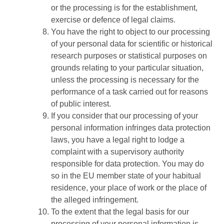
or the processing is for the establishment,
exercise or defence of legal claims.
You have the right to object to our processing
of your personal data for scientific or historical
research purposes or statistical purposes on
grounds relating to your particular situation,
unless the processing is necessary for the
performance of a task carried out for reasons
of public interest.
If you consider that our processing of your
personal information infringes data protection
laws, you have a legal right to lodge a
complaint with a supervisory authority
responsible for data protection. You may do
so in the EU member state of your habitual
residence, your place of work or the place of
the alleged infringement.
To the extent that the legal basis for our
processing of your personal information is