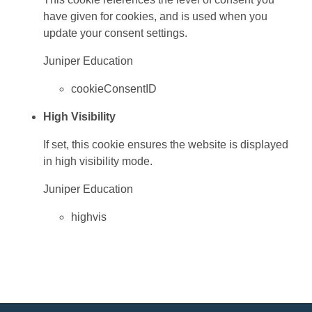
have given for cookies, and is used when you
update your consent settings.
Juniper Education
cookieConsentID
High Visibility
If set, this cookie ensures the website is displayed
in high visibility mode.
Juniper Education
highvis