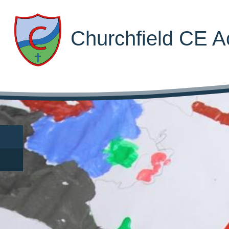
Churchfield CE 