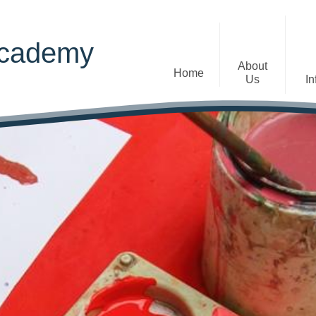
Academy
About
Home
Us
In
Welcome
Admissions
Staff
Contact Details
Early Years
The Diocese of St Albans Multi-
Ofsted
Academy Trust
Privacy Notices
Governance
Inclusion
Visions, Aims and Ethos
Statement
Churchfield Values -