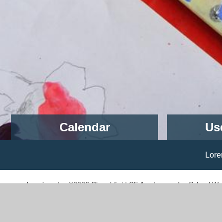
Calendar
Us
School Closed - Inset Day
1st September 2026
Lorem ipsum dolor sit amet,
Children return to school - Start
of Term
Log in
|
©2026 Churchfield CE Academy
|
School We
2nd September 2026
UKS2 Topic Day
Cookie Policy
4th September 2026