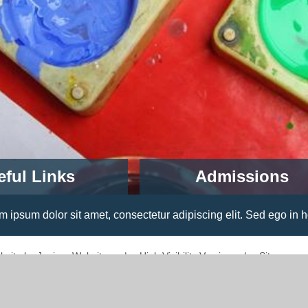
eful Links
Admissions
open for children starting prim
school in September 2022.
 consectetur adipiscing elit. Sed ego in hoc resisto; Dolor erg
Read More
bsite by
Juniper Websites
|
High Visibility Version
|
Sitemap