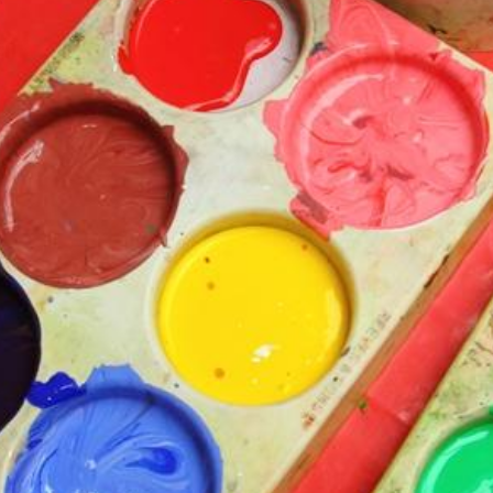
Churchfield Chums
Equality Information and
Objectives