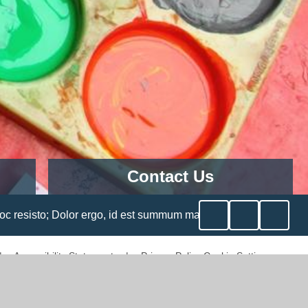
Contact Us
ary
Churchfield CE Academy
Cheshunt Wash,
o, id est summum malum, metuetur semper, etiamsi non aderit; Sic
Cheshunt,
Herts
EN8 0LU
|
Accessibility Statement
|
Privacy Policy
Cookie Settings
Telephone:
01992 463289
Email
Address:
admin@churchfield.herts.sch.uk