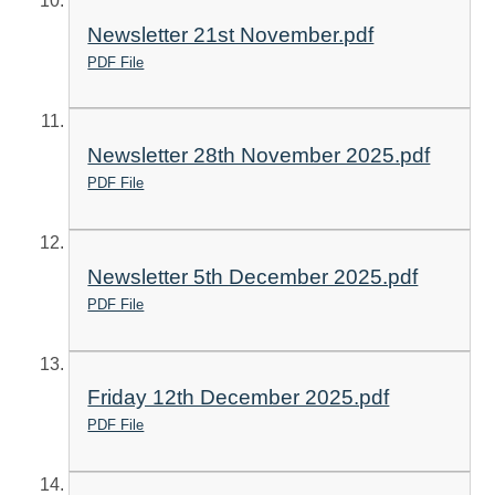
Newsletter 21st November.pdf
PDF File
Newsletter 28th November 2025.pdf
PDF File
Newsletter 5th December 2025.pdf
PDF File
Friday 12th December 2025.pdf
PDF File