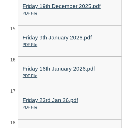
Friday 19th December 2025.pdf
PDF File
Friday 9th January 2026.pdf
PDF File
Friday 16th January 2026.pdf
PDF File
Friday 23rd Jan 26.pdf
PDF File