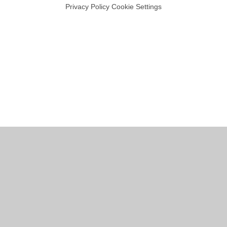
Privacy Policy
Cookie Settings
Cookie Policy
This site uses cookies to store information on your computer.
Click
here for more information
Accept All
Manage Cookies
Deny All