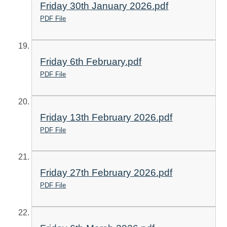
Friday 30th January 2026.pdf
PDF File
Friday 6th February.pdf
PDF File
Friday 13th February 2026.pdf
PDF File
Friday 27th February 2026.pdf
PDF File