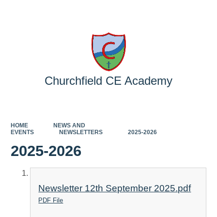
Powered by
Translate
Churchfield CE Academy
HOME
NEWS AND
EVENTS
NEWSLETTERS
2025-2026
2025-2026
Newsletter 12th September 2025.pdf
PDF File