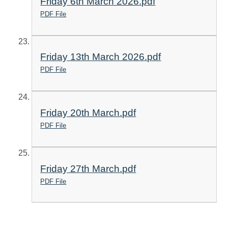
Friday 6th March 2026.pdf
PDF File
Friday 13th March 2026.pdf
PDF File
Friday 20th March.pdf
PDF File
Friday 27th March.pdf
PDF File