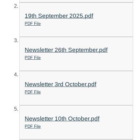
19th September 2025.pdf
PDF File
Newsletter 26th September.pdf
PDF File
Newsletter 3rd October.pdf
PDF File
Newsletter 10th October.pdf
PDF File