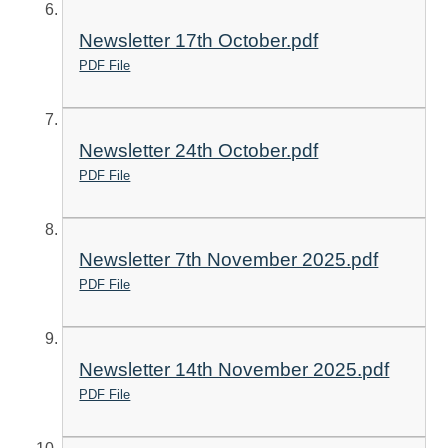
Newsletter 17th October.pdf
PDF File
Newsletter 24th October.pdf
PDF File
Newsletter 7th November 2025.pdf
PDF File
Newsletter 14th November 2025.pdf
PDF File