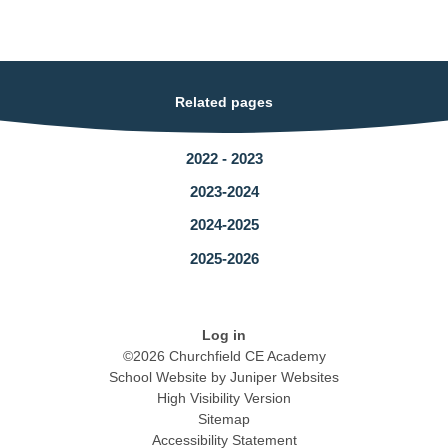
Related pages
2022 - 2023
2023-2024
2024-2025
2025-2026
Log in
©2026 Churchfield CE Academy
School Website by
Juniper Websites
High Visibility Version
Sitemap
Accessibility Statement