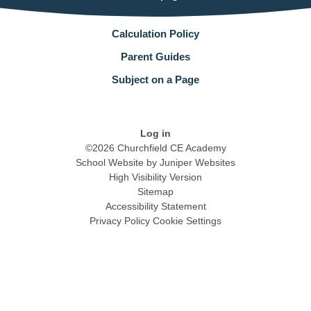
Calculation Policy
Parent Guides
Subject on a Page
Log in
©2026 Churchfield CE Academy
School Website by
Juniper Websites
High Visibility Version
Sitemap
Accessibility Statement
Privacy Policy
Cookie Settings