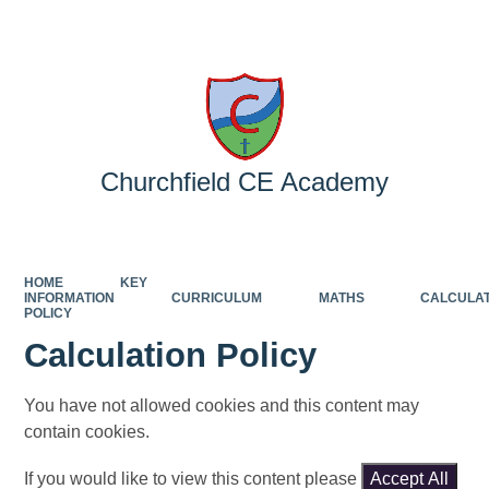
Powered by
Translate
Churchfield CE Academy
HOME
KEY
INFORMATION
CURRICULUM
MATHS
CALCULAT
POLICY
Calculation Policy
You have not allowed cookies and this content may
contain cookies.
If you would like to view this content please
Accept All