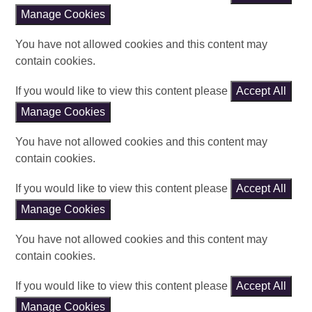
Manage Cookies
You have not allowed cookies and this content may
contain cookies.
If you would like to view this content please
Accept All
Manage Cookies
You have not allowed cookies and this content may
contain cookies.
If you would like to view this content please
Accept All
Manage Cookies
You have not allowed cookies and this content may
contain cookies.
If you would like to view this content please
Accept All
Manage Cookies