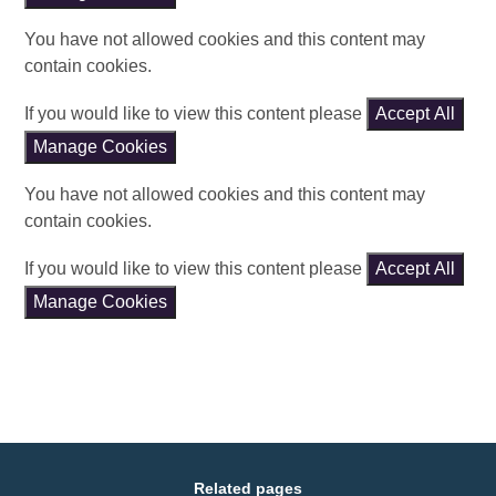
You have not allowed cookies and this content may
contain cookies.
If you would like to view this content please
Accept All
Manage Cookies
You have not allowed cookies and this content may
contain cookies.
If you would like to view this content please
Accept All
Manage Cookies
Related pages