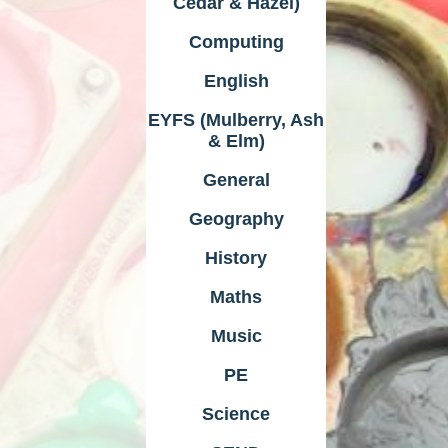
Cedar & Hazel)
Computing
English
EYFS (Mulberry, Ash
& Elm)
General
Geography
History
Maths
Music
PE
Science