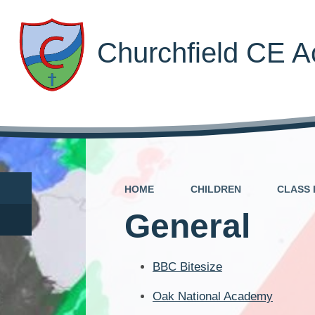
Churchfield CE 
HOME
CHILDREN
CLASS 
General
BBC Bitesize
Oak National Academy