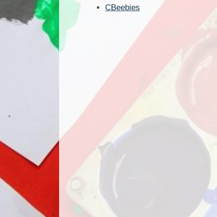
CBeebies