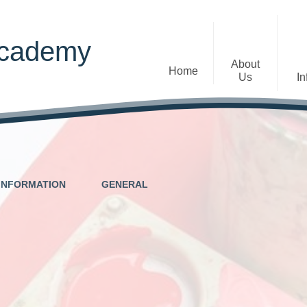
Academy
About
Home
Us
In
Welcome
Admissions
Staff
Contact Details
Early Years
INFORMATION
GENERAL
The Diocese of St Albans Multi-
Ofsted
Academy Trust
Privacy Notices
Governance
Inclusion
Visions, Aims and Ethos
Statement
Churchfield Values -