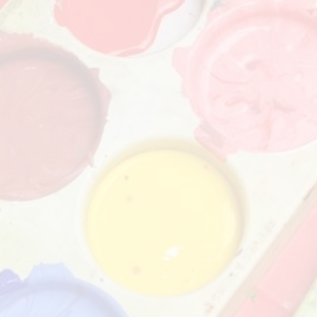
Churchfield Chums
Equality Information and
Objectives