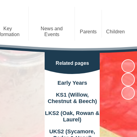
Key
News and
Parents
Children
formation
Events
Arbor
Class Information
Newsletters
Christian
Curriculum
Google Classroom
E-Safety
Black History Month
Distinctiveness
Related pages
Packed Lunch
Term Dates
GDPR
General Information
School Meals
Early Years
Latest News
Performance Data
Policies
Wrap Around Care
KS1 (Willow,
Calendar
Sports Premium
Safeguarding
Chestnut & Beech)
Clubs at our school
SIAMS
Vacancies
LKS2 (Oak, Rowan &
Useful Information
Laurel)
Useful Links
UKS2 (Sycamore,