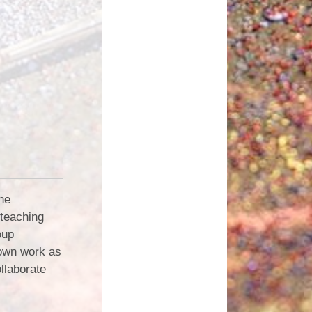
the
 teaching
oup
 own work as
ollaborate