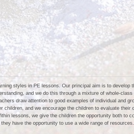
rning styles in PE lessons. Our principal aim is to develop 
erstanding, and we do this through a mixture of whole-class
Teachers draw attention to good examples of individual and gr
r children, and we encourage the children to evaluate their
ithin lessons, we give the children the opportunity both to c
 they have the opportunity to use a wide range of resources.