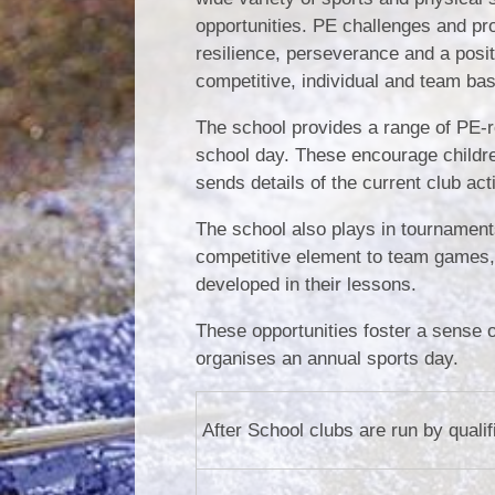
opportunities. PE challenges and pr
resilience, perseverance and a posit
competitive, individual and team bas
The school provides a range of PE-rel
school day. These encourage children 
sends details of the current club act
The school also plays in tournaments
competitive element to team games, a
developed in their lessons.
These opportunities foster a sense 
organises an annual sports day.
After School clubs are run by quali