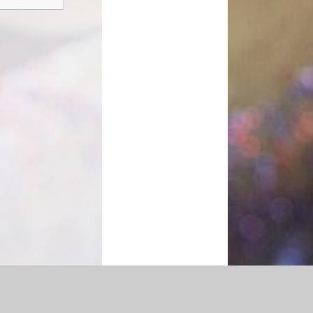
|
Accessibility Statement
|
Privacy Policy
Cookie Settings