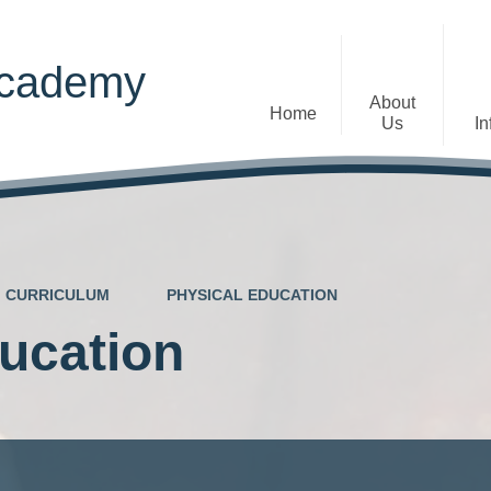
Academy
About
Home
Us
In
Welcome
Admissions
Staff
Contact Details
Early Years
CURRICULUM
PHYSICAL EDUCATION
The Diocese of St Albans Multi-
Ofsted
Academy Trust
ucation
Privacy Notices
Governance
Inclusion
Visions, Aims and Ethos
Statement
Churchfield Values -