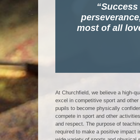
Success i
perseverance,
most of all lov
At Churchfield, we believe a high-qu
excel in competitive sport and other 
pupils to become physically confiden
compete in sport and other activitie
and respect. The purpose of teaching
required to make a positive impact i
wide variety of sports and physical sk