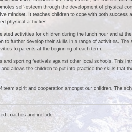
omotes self-esteem through the development of physical con
ive mindset. It teaches children to cope with both success an
ed physical activities.
ated activities for children during the lunch hour and at the
to further develop their skills in a range of activities. The
ivities to parents at the beginning of each term.
 and sporting festivals against other local schools. This in
nd allows the children to put into practice the skills that t
of team spirit and cooperation amongst our children. The sch
fied coaches and include: