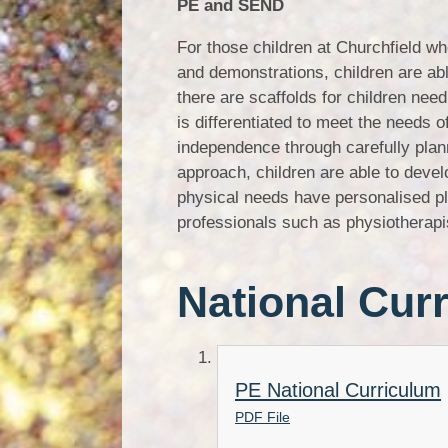
PE and SEND
For those children at Churchfield w
and demonstrations, children are abl
there are scaffolds for children nee
is differentiated to meet the needs o
independence through carefully plan
approach, children are able to devel
physical needs have personalised pla
professionals such as physiotherapi
National Cur
PE National Curriculum
PDF File