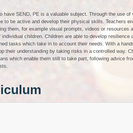
ho have SEND, PE is a valuable subject. Through the use of 
e to be active and develop their physical skills. Teachers en
ding them, for example visual prompts, videos or resources 
f individual children. Children are able to develop resilience 
ned tasks which take in to account their needs. With a hand
op their understanding by taking risks in a controlled way. Ch
ns which enable them still to take part, following advice fr
sts.
riculum