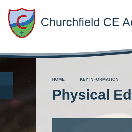
Churchfield CE 
HOME
KEY INFORMATION
Physical Ed