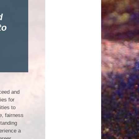
d
to
cceed and
ies for
ties to
e, fairness
standing
erience a
career