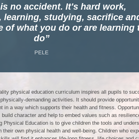
Churchfield Chums
s no accident. It's hard work,
Equality Information and
 learning, studying, sacrifice an
Objectives
e of what you do or are learning 
do
PELE
ality physical education curriculum inspires all pupils to su
physically-demanding activities. It should provide opportunit
t in a way which supports their health and fitness. Opportuni
s build character and help to embed values such as resilienc
 Physical Education is to give children the tools and under
n their own physical health and well-being. Children who exp
ills will find it enhances life-long fitness, life choices and 