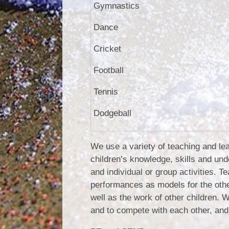
Gymnastics
Dance
Cricket
Football
Tennis
Dodgeball
We use a variety of teaching and lea
children’s knowledge, skills and und
and individual or group activities. 
performances as models for the othe
well as the work of other children. W
and to compete with each other, and