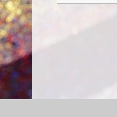
Log in
|
©2026 Churchfield CE Academy
|
School We