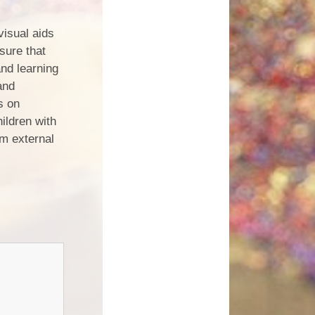
visual aids
sure that
and learning
and
s on
ildren with
om external