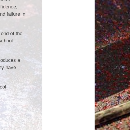
fidence,
d failure in
 end of the
 school
troduces a
hey have
ool