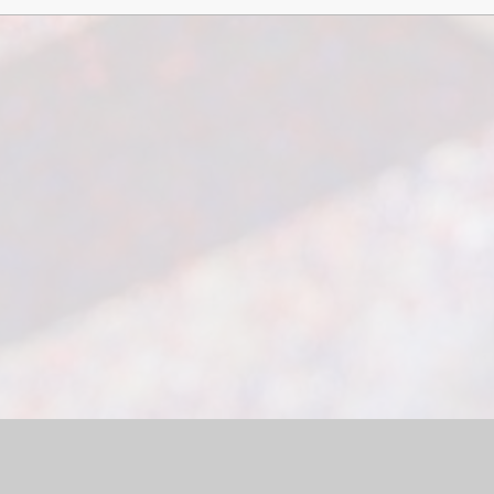
bsite by
Juniper Websites
|
High Visibility Version
|
Sitemap