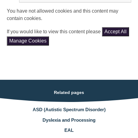
You have not allowed cookies and this content may
contain cookies.
If you would like to view this content please
Accept All
Manage Cookies
Related pages
ASD (Autistic Spectrum Disorder)
Dyslexia and Processing
EAL