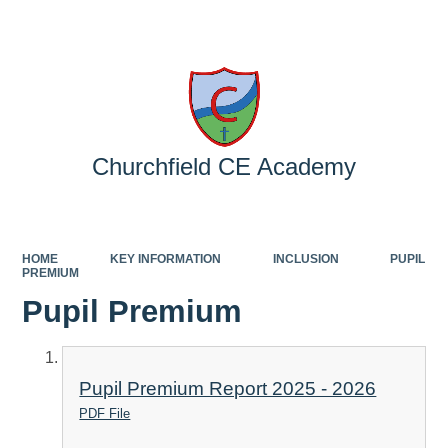
Powered by
Translate
Churchfield CE Academy
HOME
KEY INFORMATION
INCLUSION
PUPIL
PREMIUM
Pupil Premium
Pupil Premium Report 2025 - 2026
PDF File