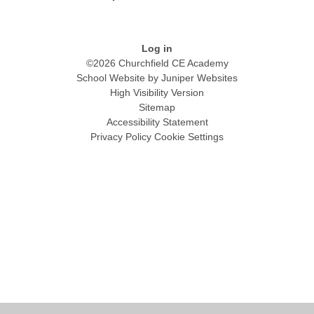
Log in
©2026 Churchfield CE Academy
School Website by
Juniper Websites
High Visibility Version
Sitemap
Accessibility Statement
Privacy Policy
Cookie Settings