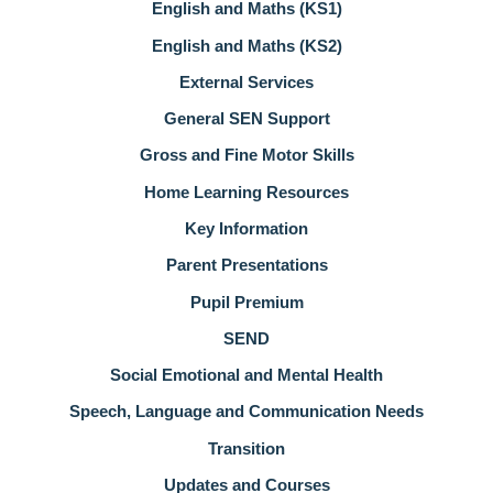
English and Maths (KS1)
English and Maths (KS2)
External Services
General SEN Support
Gross and Fine Motor Skills
Home Learning Resources
Key Information
Parent Presentations
Pupil Premium
SEND
Social Emotional and Mental Health
Speech, Language and Communication Needs
Transition
Updates and Courses