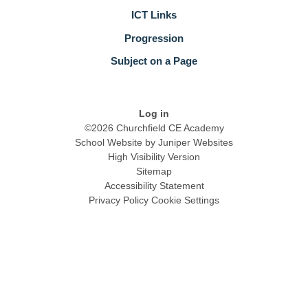
ICT Links
Progression
Subject on a Page
Log in
©2026 Churchfield CE Academy
School Website by
Juniper Websites
High Visibility Version
Sitemap
Accessibility Statement
Privacy Policy
Cookie Settings