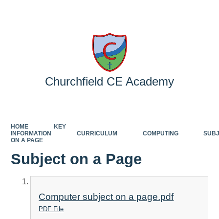
Powered by
Translate
Churchfield CE Academy
HOME
KEY
INFORMATION
CURRICULUM
COMPUTING
SUB
ON A PAGE
Subject on a Page
Computer subject on a page.pdf
PDF File