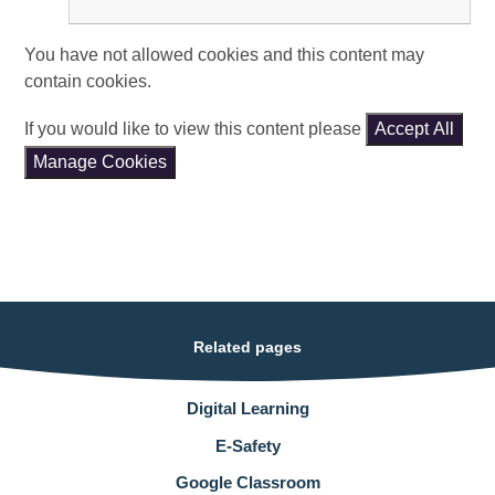
You have not allowed cookies and this content may
contain cookies.
If you would like to view this content please
Accept All
Manage Cookies
Related pages
Digital Learning
E-Safety
Google Classroom