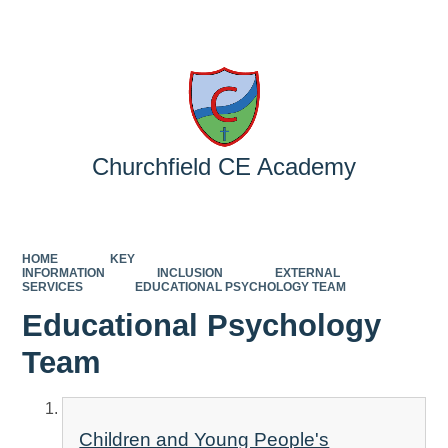
Powered by
Translate
Churchfield CE Academy
HOME
KEY
INFORMATION
INCLUSION
EXTERNAL
SERVICES
EDUCATIONAL PSYCHOLOGY TEAM
Educational Psychology
Team
Children and Young People's