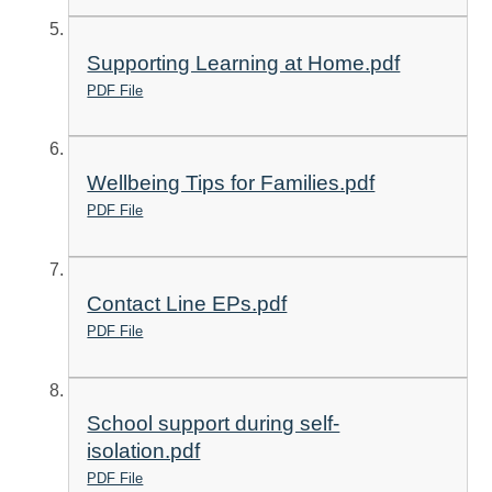
Supporting Learning at Home.pdf
PDF File
Wellbeing Tips for Families.pdf
PDF File
Contact Line EPs.pdf
PDF File
School support during self-
isolation.pdf
PDF File