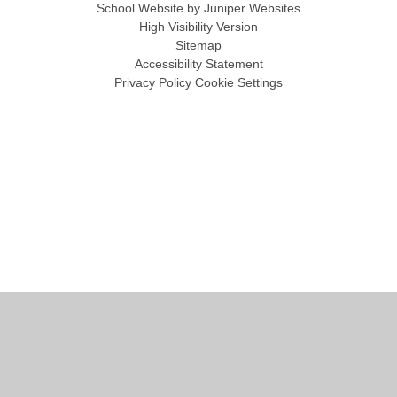
School Website by
Juniper Websites
High Visibility Version
Sitemap
Accessibility Statement
Privacy Policy
Cookie Settings
Cookie Policy
This site uses cookies to store information on your computer.
Click
here for more information
Accept All
Manage Cookies
Deny All