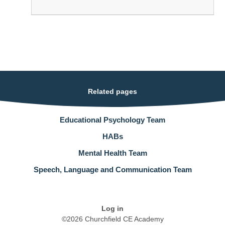
Related pages
Educational Psychology Team
HABs
Mental Health Team
Speech, Language and Communication Team
Log in
©2026 Churchfield CE Academy