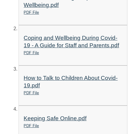
Wellbeing.pdf
PDF File
Coping and Wellbeing During Covid-
19 - A Guide for Staff and Parents.pdf
PDF File
How to Talk to Children About Covid-
19.pdf
PDF File
Keeping Safe Online.pdf
PDF File