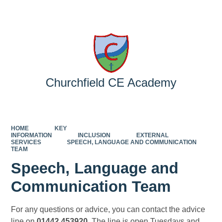
Powered by
Translate
Churchfield CE Academy
HOME
KEY
INFORMATION
INCLUSION
EXTERNAL
SERVICES
SPEECH, LANGUAGE AND COMMUNICATION
TEAM
Speech, Language and
Communication Team
For any questions or advice, you can contact the advice
line on
01442 453920
. The line is open Tuesdays and