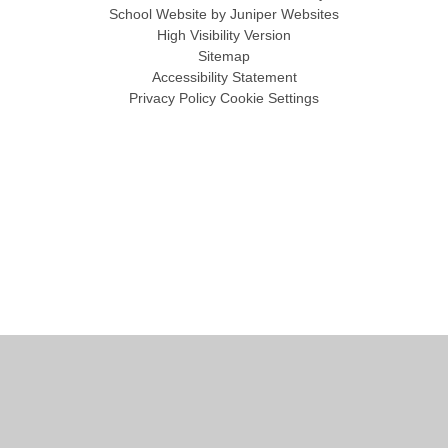
School Website by
Juniper Websites
High Visibility Version
Sitemap
Accessibility Statement
Privacy Policy
Cookie Settings
Cookie Policy
This site uses cookies to store information on your computer.
Click
here for more information
Accept All
Manage Cookies
Deny All