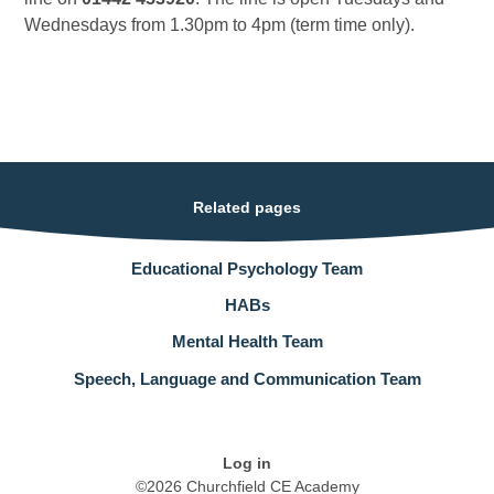
Wednesdays from 1.30pm to 4pm (term time only).
Related pages
Educational Psychology Team
HABs
Mental Health Team
Speech, Language and Communication Team
Log in
©2026 Churchfield CE Academy