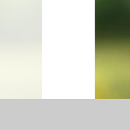
|
Accessibility Statement
|
Privacy Policy
Cookie Settings