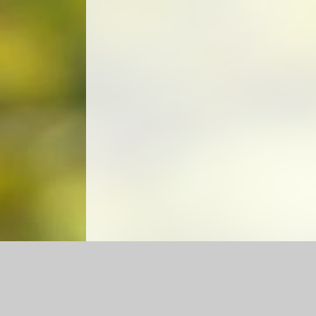
Log in
|
©2026 Churchfield CE Academy
|
School We