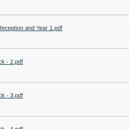
Churchfield Chums
Equality Information and
Objectives
eception and Year 1.pdf
k - 2.pdf
k - 3.pdf