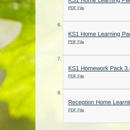
KS1 Home Learning Pac
PDF File
KS1 Home Learning Pac
PDF File
KS1 Homework Pack 3.
PDF File
Reception Home Learnin
PDF File