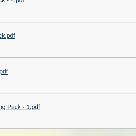
k - 4.pdf
k.pdf
pdf
g Pack - 1.pdf