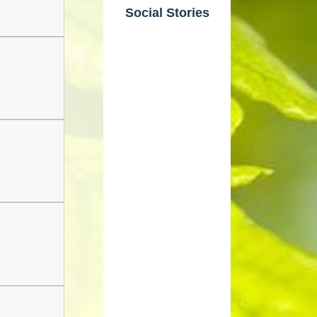
Social Stories