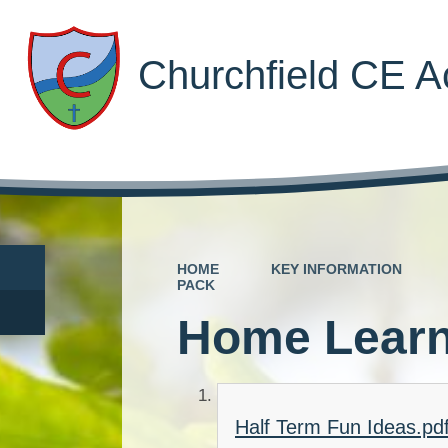
Churchfield CE 
HOME
KEY INFORMATION
PACK
Home Learn
Half Term Fun Ideas.pd