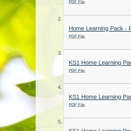
PDF File
Home Learning Pack - R
PDF File
KS1 Home Learning Pac
PDF File
KS1 Home Learning Pac
PDF File