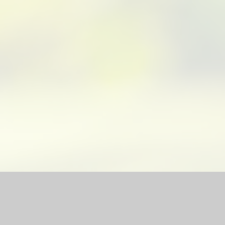
bsite by
Juniper Websites
|
High Visibility Version
|
Sitemap