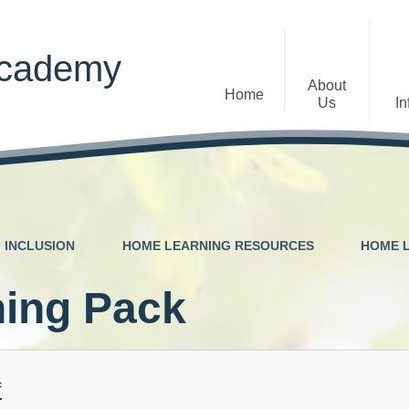
Academy
About
Home
Us
In
Welcome
Admissions
Staff
Contact Details
Early Years
INCLUSION
HOME LEARNING RESOURCES
HOME 
The Diocese of St Albans Multi-
Ofsted
Academy Trust
ing Pack
Privacy Notices
Governance
Inclusion
Visions, Aims and Ethos
Statement
f
Churchfield Values -