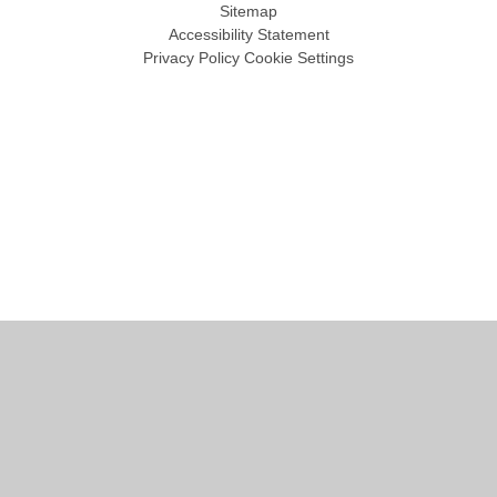
Sitemap
Accessibility Statement
Privacy Policy
Cookie Settings
Cookie Policy
This site uses cookies to store information on your computer.
Click
here for more information
Accept All
Manage Cookies
Deny All