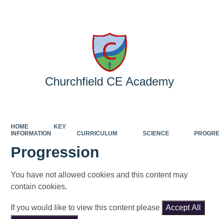
Powered by
Translate
Churchfield CE Academy
HOME
KEY
INFORMATION
CURRICULUM
SCIENCE
PROGRE
Progression
You have not allowed cookies and this content may
contain cookies.
If you would like to view this content please
Accept All