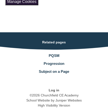
Manage Cookies
Related pages
PQSM
Progression
Subject on a Page
Log in
©2026 Churchfield CE Academy
School Website by
Juniper Websites
High Visibility Version