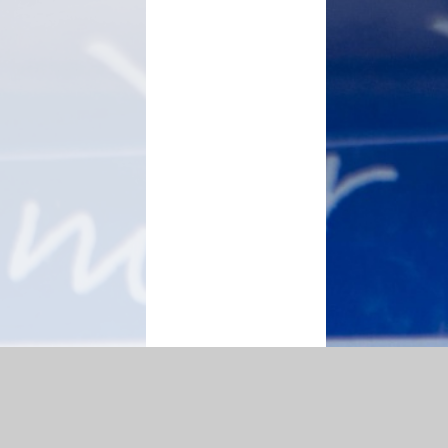
|
Accessibility Statement
|
Privacy Policy
Cookie Settings