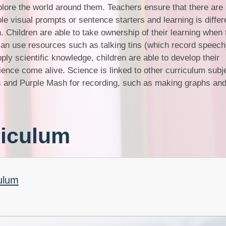
explore the world around them. Teachers ensure that there are
le visual prompts or sentence starters and learning is differ
n. Children are able to take ownership of their learning when
an use resources such as talking tins (which record speech
ply scientific knowledge, children are able to develop their
ence come alive. Science is linked to other curriculum subj
 and Purple Mash for recording, such as making graphs and
riculum
ulum