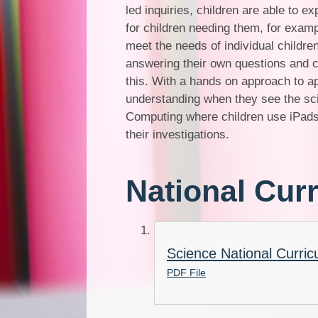
led inquiries, children are able to 
for children needing them, for examp
meet the needs of individual childre
answering their own questions and c
this. With a hands on approach to ap
understanding when they see the sci
Computing where children use iPads
their investigations.
National Cur
Science National Curric
PDF File