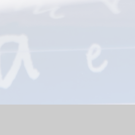
bsite by
Juniper Websites
|
High Visibility Version
|
Sitemap