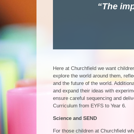
The imp
Here at Churchfield we want children
explore the world around them, reflec
and the future of the world. Addition
and expand their ideas with experim
ensure careful sequencing and deliv
Curriculum from EYFS to Year 6.
Science and SEND
For those children at Churchfield w