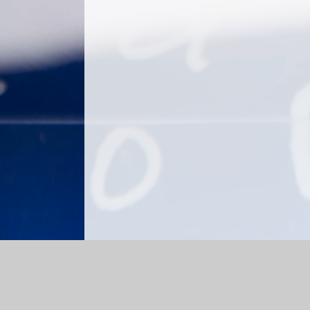
Log in
|
©2026 Churchfield CE Academy
|
School We