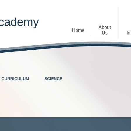
Academy
About
Home
Us
In
Welcome
Admissions
Staff
Contact Details
Early Years
CURRICULUM
SCIENCE
The Diocese of St Albans Multi-
Ofsted
Academy Trust
Privacy Notices
Governance
Inclusion
Visions, Aims and Ethos
Statement
Churchfield Values -