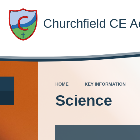
Churchfield CE 
HOME
KEY INFORMATION
Science