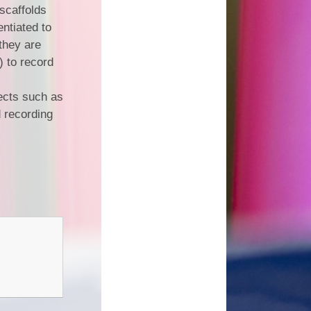
 scaffolds
entiated to
 they are
) to record
ects such as
 recording