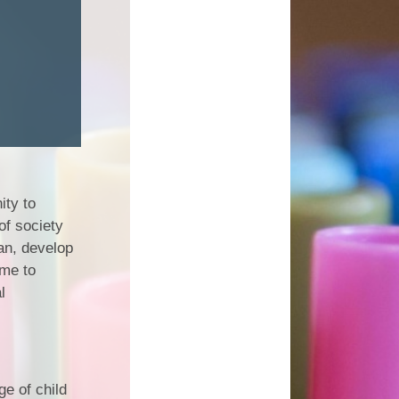
ity to
of society
lan, develop
me to
l
e of child