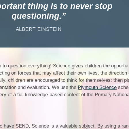
Churchfield Chums
ortant thing is to never stop
Equality Information and
questioning.
Objectives
ALBERT EINSTEIN
 to question everything! Science gives children the opportun
ting on forces that may affect their own lives, the direction 
ally, children are encouraged to think for themselves; then p
entation and evaluation. We use the
Plymouth Science
sche
ery of a full knowledge-based content of the Primary Nationa
ho have SEND, Science is a valuable subject. By using a rang