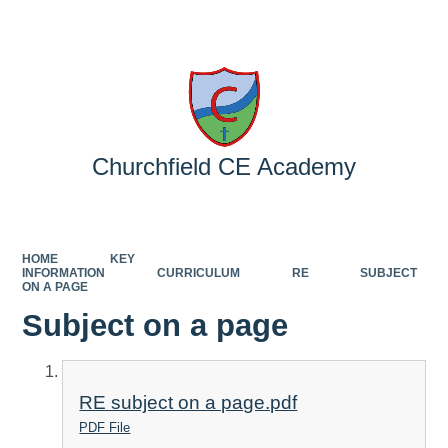
Powered by
Translate
Churchfield CE Academy
HOME
KEY
INFORMATION
CURRICULUM
RE
SUBJECT
ON A PAGE
Subject on a page
RE subject on a page.pdf
PDF File