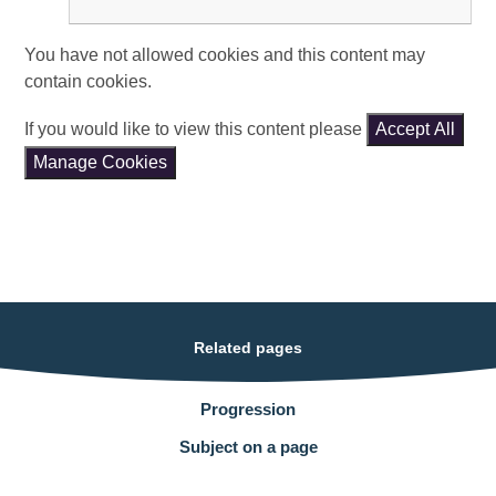
You have not allowed cookies and this content may
contain cookies.
If you would like to view this content please
Accept All
Manage Cookies
Related pages
Progression
Subject on a page