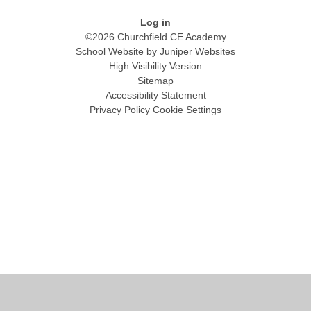
Log in
©2026 Churchfield CE Academy
School Website by
Juniper Websites
High Visibility Version
Sitemap
Accessibility Statement
Privacy Policy
Cookie Settings
Cookie Policy
This site uses cookies to store information on your computer.
Click