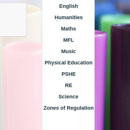
English
Humanities
Maths
MFL
Music
Physical Education
PSHE
RE
Science
Zones of Regulation