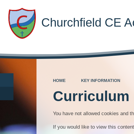
Churchfield CE 
HOME
KEY INFORMATION
Curriculum
You have not allowed cookies and th
If you would like to view this conte