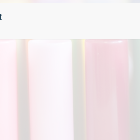
Churchfield Chums
Equality Information and
f
Objectives