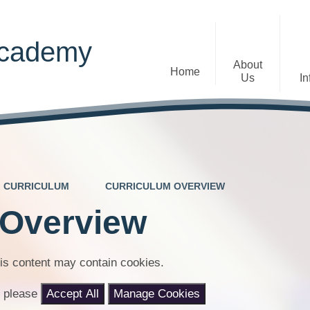
Academy
About
Home
Us
In
Welcome
Admissions
Staff
Contact Details
Early Years
CURRICULUM
CURRICULUM OVERVIEW
The Diocese of St Albans Multi-
Ofsted
Academy Trust
 Overview
Privacy Notices
Governance
Inclusion
Visions, Aims and Ethos
is content may contain cookies.
Statement
nt please
Accept All
Manage Cookies
Churchfield Values -