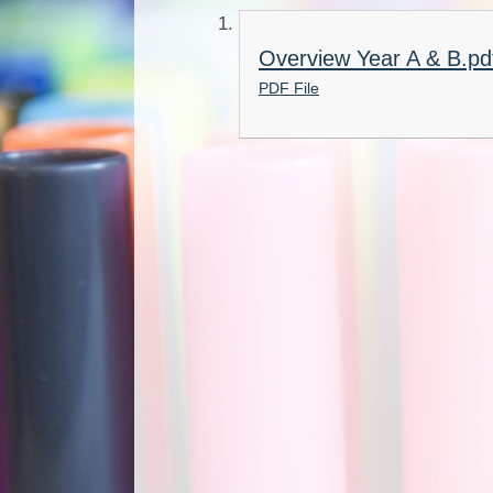
Overview Year A & B.pd
PDF File