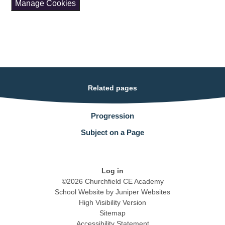
Manage Cookies
Related pages
Progression
Subject on a Page
Log in
©2026 Churchfield CE Academy
School Website by
Juniper Websites
High Visibility Version
Sitemap
Accessibility Statement