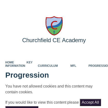
Powered by
Translate
Churchfield CE Academy
HOME
KEY
INFORMATION
CURRICULUM
MFL
PROGRESSI
Progression
You have not allowed cookies and this content may
contain cookies.
If you would like to view this content please
Accept All