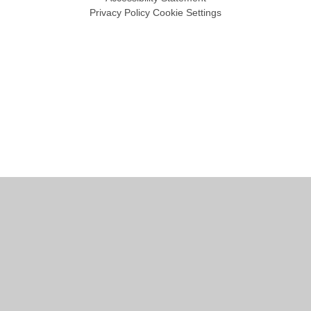
Privacy Policy
Cookie Settings
Cookie Policy
This site uses cookies to store information on your computer.
Click
here for more information
Accept All
Manage Cookies
Deny All