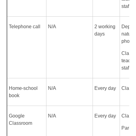
staff
Telephone call
N/A
2 working
Depen
days
nature 
phone 
Class
teache
staff
Home-school
N/A
Every day
Class 
book
Google
N/A
Every day
Class 
Classroom
Parent