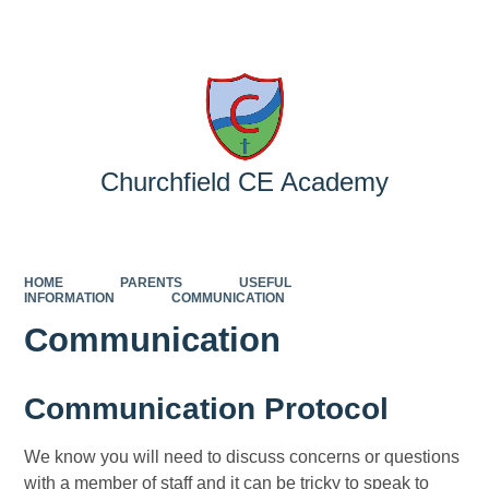
Powered by
Translate
Churchfield CE Academy
HOME
PARENTS
USEFUL
INFORMATION
COMMUNICATION
Communication
Communication Protocol
We know you will need to discuss concerns or questions
with a member of staff and it can be tricky to speak to