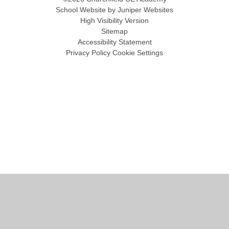
School Website by
Juniper Websites
High Visibility Version
Sitemap
Accessibility Statement
Privacy Policy
Cookie Settings
Cookie Policy
This site uses cookies to store information on your computer.
Click
here for more information
Accept All
Manage Cookies
Deny All