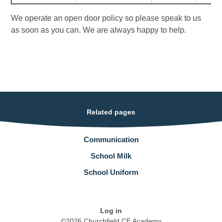
We operate an open door policy so please speak to us
as soon as you can. We are always happy to help.
Related pages
Communication
School Milk
School Uniform
Log in
©2026 Churchfield CE Academy