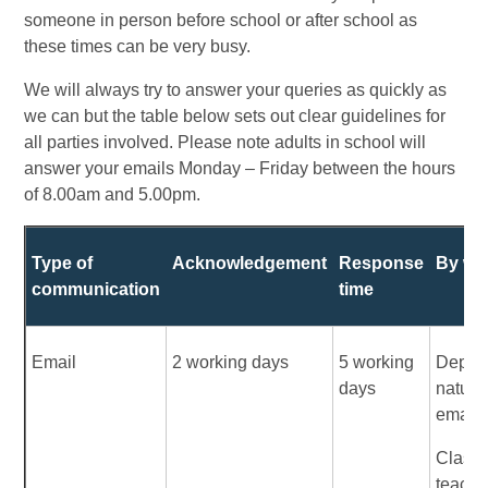
someone in person before school or after school as
these times can be very busy.
We will always try to answer your queries as quickly as
we can but the table below sets out clear guidelines for
all parties involved. Please note adults in school will
answer your emails Monday – Friday between the hours
of 8.00am and 5.00pm.
Type of
Acknowledgement
Response
By wh
communication
time
Email
2 working days
5 working
Depen
days
nature 
email:
Class
teache