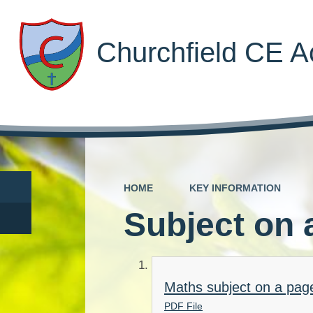
Churchfield CE 
HOME
KEY INFORMATION
Subject on 
Maths subject on a pag
PDF File