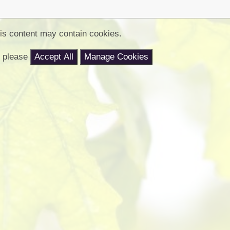
Churchfield Chums
Equality Information and
Objectives
is content may contain cookies.
nt please
Accept All
Manage Cookies