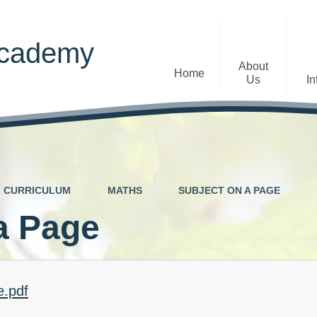
Academy
About
Home
Us
In
Welcome
Admissions
Staff
Contact Details
Early Years
CURRICULUM
MATHS
SUBJECT ON A PAGE
The Diocese of St Albans Multi-
Ofsted
Academy Trust
a Page
Privacy Notices
Governance
Inclusion
Visions, Aims and Ethos
Statement
e.pdf
Churchfield Values -