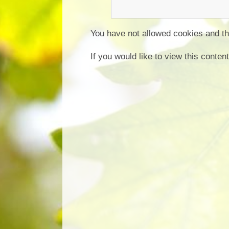
You have not allowed cookies and th
If you would like to view this conte