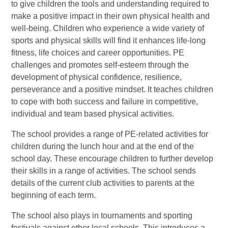
to give children the tools and understanding required to
make a positive impact in their own physical health and
well-being. Children who experience a wide variety of
sports and physical skills will find it enhances life-long
fitness, life choices and career opportunities. PE
challenges and promotes self-esteem through the
development of physical confidence, resilience,
perseverance and a positive mindset. It teaches children
to cope with both success and failure in competitive,
individual and team based physical activities.
The school provides a range of PE-related activities for
children during the lunch hour and at the end of the
school day. These encourage children to further develop
their skills in a range of activities. The school sends
details of the current club activities to parents at the
beginning of each term.
The school also plays in tournaments and sporting
festivals against other local schools. This introduces a