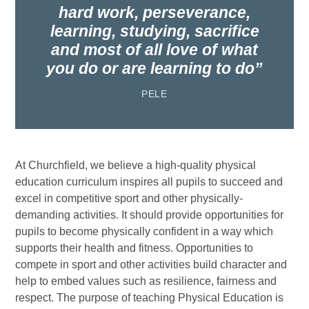
hard work, perseverance,
learning, studying, sacrifice
and most of all love of what
you do or are learning to do
PELE
At Churchfield, we believe a high-quality physical
education curriculum inspires all pupils to succeed and
excel in competitive sport and other physically-
demanding activities. It should provide opportunities for
pupils to become physically confident in a way which
supports their health and fitness. Opportunities to
compete in sport and other activities build character and
help to embed values such as resilience, fairness and
respect. The purpose of teaching Physical Education is