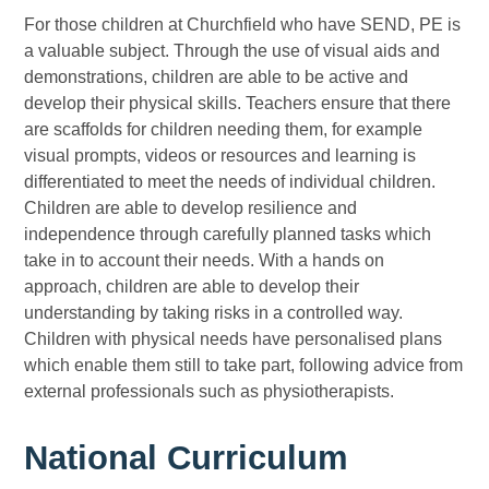
For those children at Churchfield who have SEND, PE is
a valuable subject. Through the use of visual aids and
demonstrations, children are able to be active and
develop their physical skills. Teachers ensure that there
are scaffolds for children needing them, for example
visual prompts, videos or resources and learning is
differentiated to meet the needs of individual children.
Children are able to develop resilience and
independence through carefully planned tasks which
take in to account their needs. With a hands on
approach, children are able to develop their
understanding by taking risks in a controlled way.
Children with physical needs have personalised plans
which enable them still to take part, following advice from
external professionals such as physiotherapists.
National Curriculum