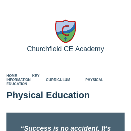
Powered by
Translate
Churchfield CE Academy
HOME
KEY
INFORMATION
CURRICULUM
PHYSICAL
EDUCATION
Physical Education
Success is no accident. It's