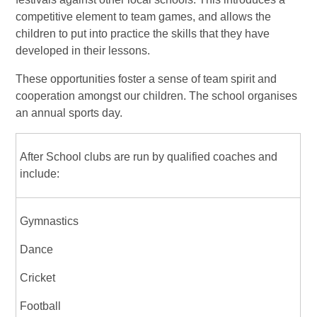
competitive element to team games, and allows the
children to put into practice the skills that they have
developed in their lessons.
These opportunities foster a sense of team spirit and
cooperation amongst our children. The school organises
an annual sports day.
After School clubs are run by qualified coaches and
include:
Gymnastics
Dance
Cricket
Football