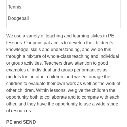
Tennis
Dodgeball
We use a variety of teaching and learning styles in PE
lessons. Our principal aim is to develop the children’s
knowledge, skills and understanding, and we do this
through a mixture of whole-class teaching and individual
or group activities. Teachers draw attention to good
examples of individual and group performances as
models for the other children, and we encourage the
children to evaluate their own work as well as the work of
other children. Within lessons, we give the children the
opportunity both to collaborate and to compete with each
other, and they have the opportunity to use a wide range
of resources.
PE and SEND