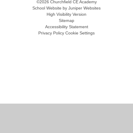
©2026 Churchfield CE Academy
School Website by
Juniper Websites
High Visibility Version
Sitemap
Accessibility Statement
Privacy Policy
Cookie Settings
Cookie Policy
This site uses cookies to store information on your computer.
Click
here for more information
Accept All
Manage Cookies
Deny All