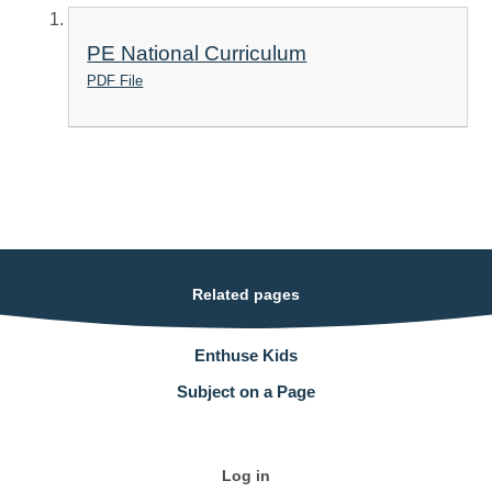
PE National Curriculum
PDF File
Related pages
Enthuse Kids
Subject on a Page
Log in