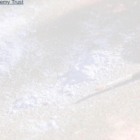
Churchfield Chums
demy Trust
Equality Information and
Objectives