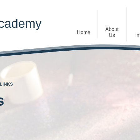
Academy
About
Home
Us
In
Welcome
Admissions
Staff
Contact Details
Early Years
LINKS
The Diocese of St Albans Multi-
Ofsted
Academy Trust
s
Privacy Notices
Governance
Inclusion
Visions, Aims and Ethos
Statement
Churchfield Values -