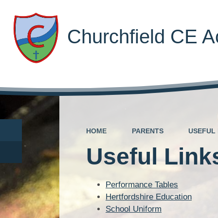
Churchfield CE 
HOME
PARENTS
USEFUL 
Useful Link
Performance Tables
Hertfordshire Education
School Uniform