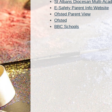
St Albans Diocesan Multi-Aca
E-Safety Parent Info Website
Ofsted Parent View
Ofsted
BBC Schools