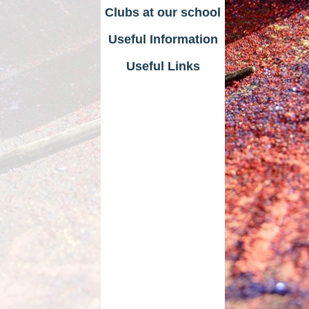
Clubs at our school
Useful Information
Useful Links