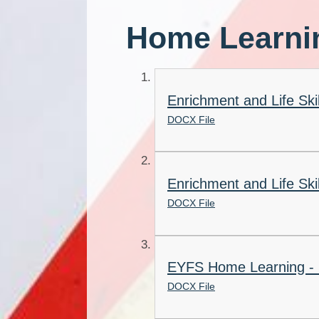
Home Learni
Enrichment and Life Sk
DOCX File
Enrichment and Life Sk
DOCX File
EYFS Home Learning -
DOCX File