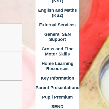
(KS1)
English and Maths
(KS2)
External Services
General SEN
Support
Gross and Fine
Motor Skills
Home Learning
Resources
Key Information
Parent Presentations
Pupil Premium
SEND