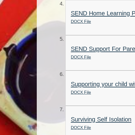
SEND Home Learning 
DOCX File
SEND Support For Pare
DOCX File
Supporting your child wi
DOCX File
Surviving Self Isolation
DOCX File