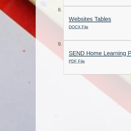
Websites Tables
DOCX File
SEND Home Learning 
PDF File