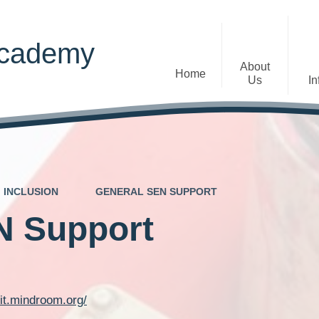
Academy
About
Home
Us
In
Welcome
Admissions
Staff
Contact Details
Early Years
INCLUSION
GENERAL SEN SUPPORT
The Diocese of St Albans Multi-
Ofsted
Academy Trust
N Support
Privacy Notices
Governance
Inclusion
Visions, Aims and Ethos
Statement
kit.mindroom.org/
Churchfield Values -