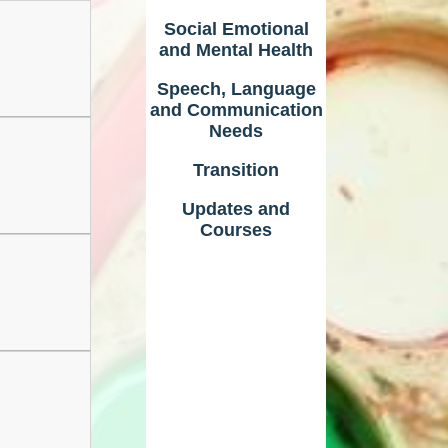
Social Emotional
and Mental Health
Speech, Language
and Communication
Needs
Transition
Updates and
Courses