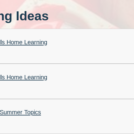
Churchfield Chums
ng Ideas
Equality Information and
Objectives
ills Home Learning
ills Home Learning
 Summer Topics