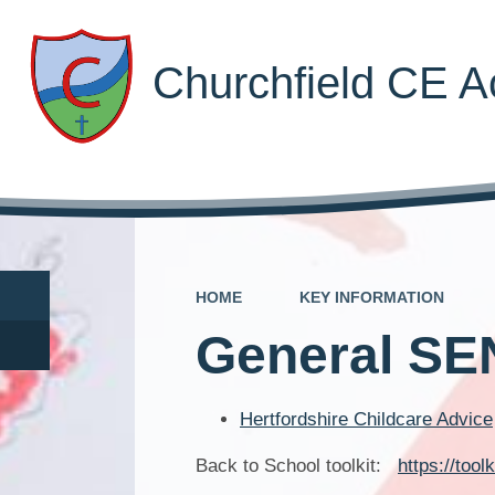
Churchfield CE 
HOME
KEY INFORMATION
General SE
Hertfordshire Childcare Advice
Back to School toolkit:
https://tool