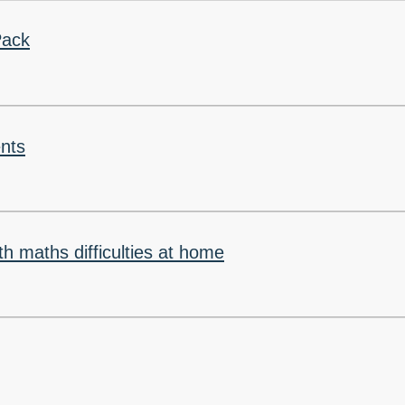
Pack
nts
th maths difficulties at home