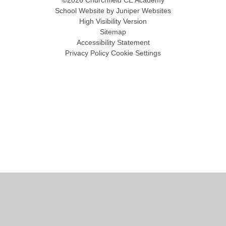
©2026 Churchfield CE Academy
School Website by
Juniper Websites
High Visibility Version
Sitemap
Accessibility Statement
Privacy Policy
Cookie Settings
Cookie Policy
This site uses cookies to store information on your computer.
Click
here for more information
Accept All
Manage Cookies
Deny All