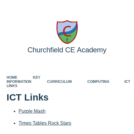
Powered by
Translate
Churchfield CE Academy
HOME
KEY
INFORMATION
CURRICULUM
COMPUTING
ICT
LINKS
ICT Links
Purple Mash
Times Tables Rock Stars