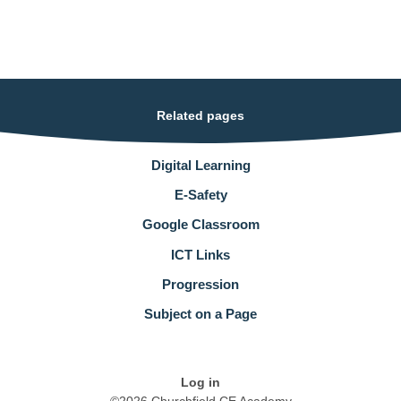
Related pages
Digital Learning
E-Safety
Google Classroom
ICT Links
Progression
Subject on a Page
Log in