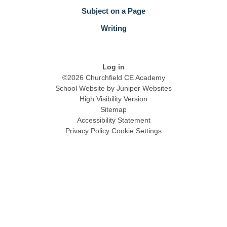
Subject on a Page
Writing
Log in
©2026 Churchfield CE Academy
School Website by
Juniper Websites
High Visibility Version
Sitemap
Accessibility Statement
Privacy Policy
Cookie Settings