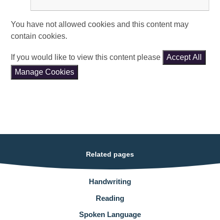
You have not allowed cookies and this content may
contain cookies.
If you would like to view this content please
Accept All
Manage Cookies
Related pages
Handwriting
Reading
Spoken Language