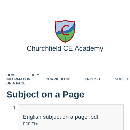
Powered by
Translate
Churchfield CE Academy
HOME
KEY
INFORMATION
CURRICULUM
ENGLISH
SUBJEC
ON A PAGE
Subject on a Page
English subject on a page .pdf
PDF File