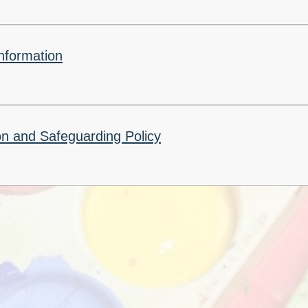
Churchfield Chums
Equality Information and
Objectives
nformation
n and Safeguarding Policy