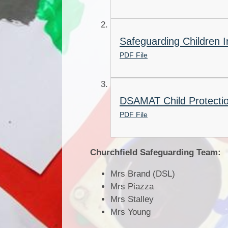
Safeguarding Children I
PDF File
DSAMAT Child Protectio
PDF File
Churchfield Safeguarding Team:
Mrs Brand (DSL)
Mrs Piazza
Mrs Stalley
Mrs Young