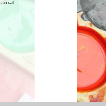
can call