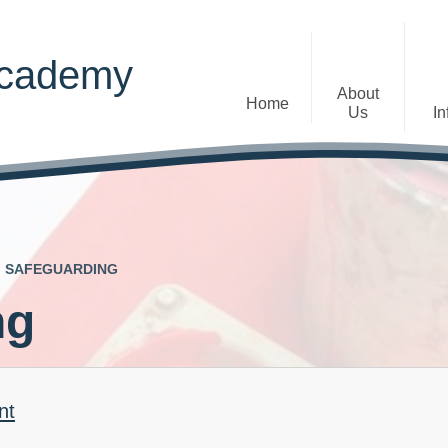
Academy
About
Home
Us
In
Welcome
Admissions
Staff
Contact Details
Early Years
SAFEGUARDING
The Diocese of St Albans Multi-
Ofsted
Academy Trust
ng
Privacy Notices
Governance
Inclusion
Visions, Aims and Ethos
Statement
nt
Churchfield Values -