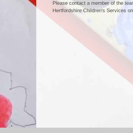
Please contact a member of the team
Hertfordshire Children's Services o