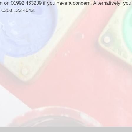
 on 01992 463289 if you have a concern. Alternatively, you 
n 0300 123 4043.