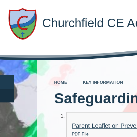
Churchfield CE 
HOME
KEY INFORMATION
Safeguardi
Parent Leaflet on Preve
PDF File