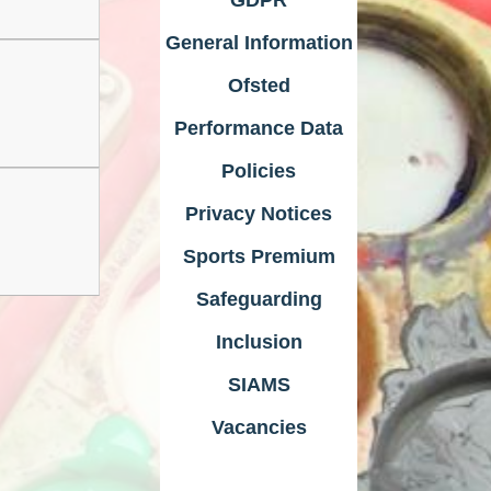
General Information
Ofsted
Performance Data
Policies
Privacy Notices
Sports Premium
Safeguarding
Inclusion
SIAMS
Vacancies