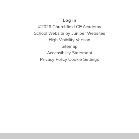
Log in
©2026 Churchfield CE Academy
School Website by
Juniper Websites
High Visibility Version
Sitemap
Accessibility Statement
Privacy Policy
Cookie Settings