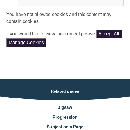
You have not allowed cookies and this content may
contain cookies.
If you would like to view this content please
Accept All
Manage Cookies
Related pages
Jigsaw
Progression
Subject on a Page