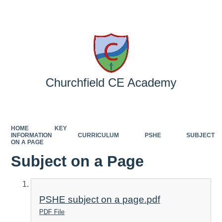
Powered by
Translate
Churchfield CE Academy
HOME
KEY
INFORMATION
CURRICULUM
PSHE
SUBJECT
ON A PAGE
Subject on a Page
PSHE subject on a page.pdf
PDF File