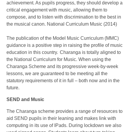
achievement. As pupils progress, they should develop a
critical engagement with music, allowing them to
compose, and to listen with discrimination to the best in
the musical canon. National Curriculum Music (2014)
The publication of the Model Music Curriculum (MMC)
guidance is a positive step in raising the profile of music
education in this country. Charanga is totally aligned to
the National Curriculum for Music. When using the
Charanga Scheme and its progressive week-by-week
lessons, we are guaranteed to be meeting all the
statutory requirements of it in full – both now and in the
future.
SEND and Music
The Charanga scheme provides a range of resources to
aid SEND pupils in their leaning and makes link with
computing in its use of IPads. During lockdown we also