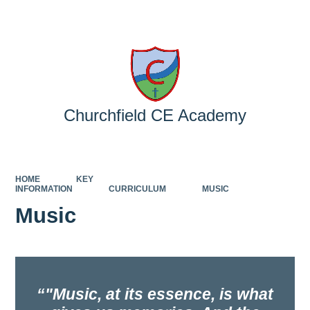
Powered by
Translate
Churchfield CE Academy
HOME
KEY
INFORMATION
CURRICULUM
MUSIC
Music
"Music, at its essence, is what