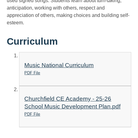
used signed songs. Students learn about turn-taking,
anticipation, working with others, respect and
appreciation of others, making choices and building self-
esteem.
Curriculum
Music National Curriculum
PDF File
Churchfield CE Academy - 25-26
School Music Development Plan.pdf
PDF File