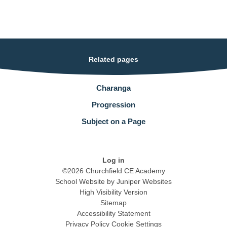
Related pages
Charanga
Progression
Subject on a Page
Log in
©2026 Churchfield CE Academy
School Website by
Juniper Websites
High Visibility Version
Sitemap
Accessibility Statement
Privacy Policy
Cookie Settings