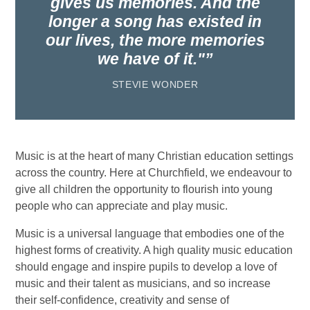
gives us memories. And the
longer a song has existed in
our lives, the more memories
we have of it."
STEVIE WONDER
Music is at the heart of many Christian education settings
across the country. Here at Churchfield, we endeavour to
give all children the opportunity to flourish into young
people who can appreciate and play music.
Music is a universal language that embodies one of the
highest forms of creativity. A high quality music education
should engage and inspire pupils to develop a love of
music and their talent as musicians, and so increase
their self-confidence, creativity and sense of