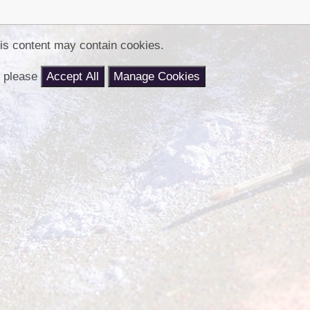
Churchfield Chums
Equality Information and
Objectives
is content may contain cookies.
nt please
Accept All
Manage Cookies