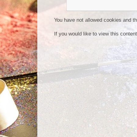
You have not allowed cookies and th
If you would like to view this conte