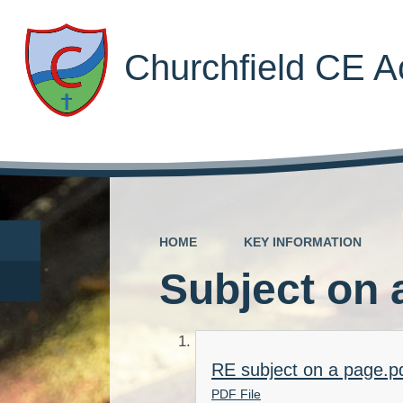
Churchfield CE 
HOME
KEY INFORMATION
Subject on 
RE subject on a page.p
PDF File