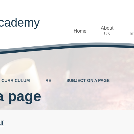
Academy
About
Home
Us
In
Welcome
Admissions
Staff
Contact Details
Early Years
CURRICULUM
RE
SUBJECT ON A PAGE
The Diocese of St Albans Multi-
Ofsted
Academy Trust
a page
Privacy Notices
Governance
Inclusion
Visions, Aims and Ethos
Statement
df
Churchfield Values -