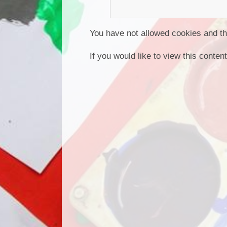
You have not allowed cookies and th
If you would like to view this conte