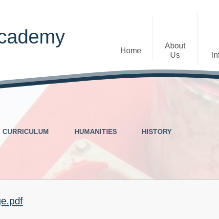
Academy
About
Home
Us
In
Welcome
Admissions
Staff
Contact Details
Early Years
CURRICULUM
HUMANITIES
HISTORY
The Diocese of St Albans Multi-
Ofsted
Academy Trust
Privacy Notices
Governance
Inclusion
Visions, Aims and Ethos
Statement
ge.pdf
Churchfield Values -