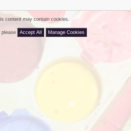
Churchfield Chums
Equality Information and
Objectives
is content may contain cookies.
nt please
Accept All
Manage Cookies