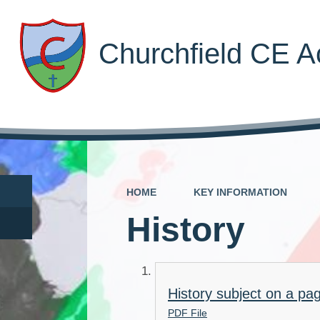
Churchfield CE 
HOME
KEY INFORMATION
History
History subject on a pa
PDF File