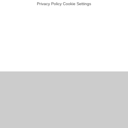
Privacy Policy
Cookie Settings
Cookie Policy
This site uses cookies to store information on your computer.
Click
here for more information
Accept All
Manage Cookies
Deny All