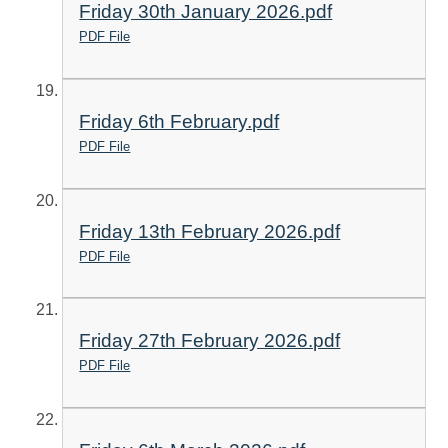
Friday 30th January 2026.pdf
PDF File
Friday 6th February.pdf
PDF File
Friday 13th February 2026.pdf
PDF File
Friday 27th February 2026.pdf
PDF File