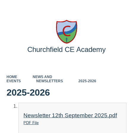
Powered by
Translate
Churchfield CE Academy
HOME
NEWS AND
EVENTS
NEWSLETTERS
2025-2026
2025-2026
Newsletter 12th September 2025.pdf
PDF File