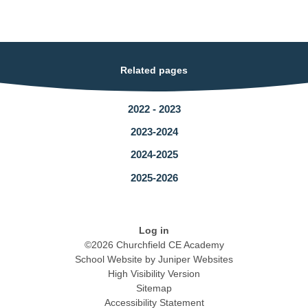
Related pages
2022 - 2023
2023-2024
2024-2025
2025-2026
Log in
©2026 Churchfield CE Academy
School Website by
Juniper Websites
High Visibility Version
Sitemap
Accessibility Statement