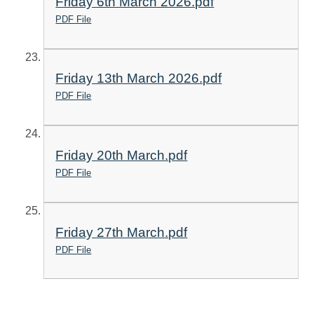
Friday 6th March 2026.pdf
PDF File
Friday 13th March 2026.pdf
PDF File
Friday 20th March.pdf
PDF File
Friday 27th March.pdf
PDF File