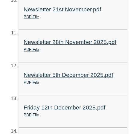
Newsletter 21st November.pdf
PDF File
Newsletter 28th November 2025.pdf
PDF File
Newsletter 5th December 2025.pdf
PDF File
Friday 12th December 2025.pdf
PDF File