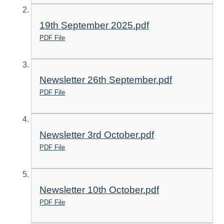
19th September 2025.pdf
PDF File
Newsletter 26th September.pdf
PDF File
Newsletter 3rd October.pdf
PDF File
Newsletter 10th October.pdf
PDF File