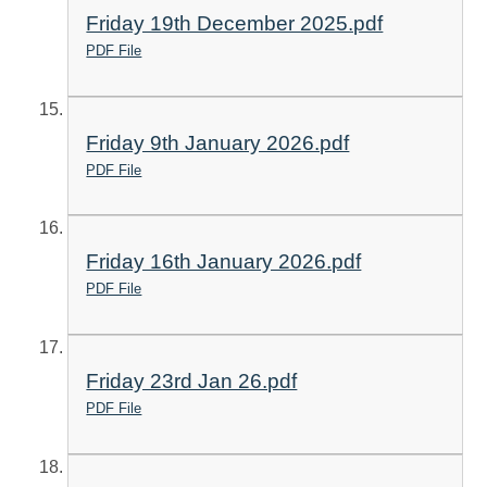
Friday 19th December 2025.pdf
PDF File
Friday 9th January 2026.pdf
PDF File
Friday 16th January 2026.pdf
PDF File
Friday 23rd Jan 26.pdf
PDF File