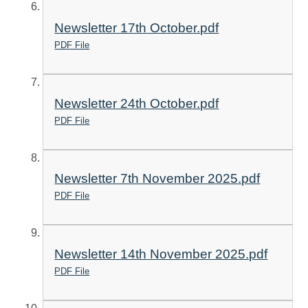
Newsletter 17th October.pdf
PDF File
Newsletter 24th October.pdf
PDF File
Newsletter 7th November 2025.pdf
PDF File
Newsletter 14th November 2025.pdf
PDF File